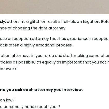
others hit a glitch or result in full-blown litigation. Be
ce of choosing the right attorney.
oose an adoption attorney that has experience in adoption
t is often a highly emotional process.
option attorneys in your area and start making some phon
ocess as possible, it’s equally as important that you not 
homework.
d you ask each attorney you interview:
ion law?
u personally handle each year?