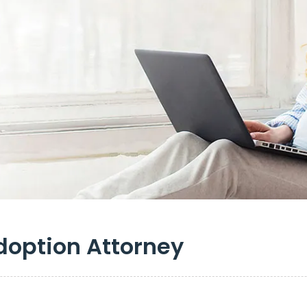
doption Attorney