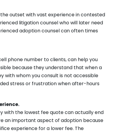
om the outset with vast experience in contested
rienced litigation counsel who will later need
perienced adoption counsel can often times
cell phone number to clients, can help you
cessible because they understand that when a
ey with whom you consult is not accessible
eded stress or frustration when after-hours
erience.
ney with the lowest fee quote can actually end
re an important aspect of adoption because
ifice experience for a lower fee. The