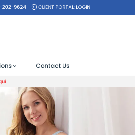
-202-9624
CLIENT PORTAL:
LOGIN
ions
Contact Us
qui