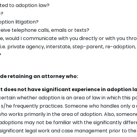
ted to adoption law?
e?
tion litigation?
eive telephone calls, emails or texts?
fice, would I communicate with you directly or with you thr
(i.e. private agency, interstate, step-parent, re-adoption,
?
ude retaining an attorney who:
ut does not have significant experience in adoption l
scertain whether adoption is an area of law in which this
ch s/he frequently practices. Someone who handles only a
ho works primarily in the area of adoption. Also, someon
doptions may not be familiar with the significantly diff
e significant legal work and case management prior to the b