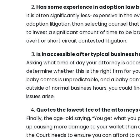
Has some experience in adoption law b
It is often significantly less-expensive in the
adoption litigation than selecting counsel that
to invest a significant amount of time to be 
avert or short circuit contested litigation.
Is inaccessible after typical business h
Asking what time of day your attorney is acces
determine whether this is the right firm for 
baby comes is unpredictable, and a baby can’t 
outside of normal business hours, you could f
issues arise.
Quotes the lowest fee of the attorneys 
Finally, the age-old saying, “You get what you 
up causing more damage to your wallet than a
the Court needs to ensure you can afford to rai