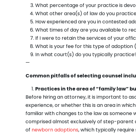
What percentage of your practice is devo
What other area(s) of law do you practic
How experienced are you in contested adop
What times of day are you available to rec
If I were to retain the services of your of
What is your fee for this type of adoption 
In what court(s) do you typically practice
—
Common pitfalls of selecting counsel incl
Practices in the area of “family law” b
Before hiring an attorney, it is important to a
experience, or whether this is an area in whi
familiar with changes to the law as someone w
comprised almost exclusively of step-parent a
of
newborn adoptions
, which typically requir