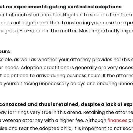
ut no experience litigating contested adoptions
 event of contested adoption litigation to select a firm fr
 does not litigate and then transferring your case to expe
brought up-to-speed in the matter. Most importantly, ex
ours
sible, as well as whether your attorney provides her/his 
your needs. Adoption practitioners generally are very ac
be enticed to arrive during business hours. If the attorn
ind yourself facing unnecessary delays and enduring unne
contacted and thus is retained, despite a lack of exp
pay for” rings very true in this arena. Retaining the attor
 veteran attorney with a higher fee. Although
finances
a
se and rear the adopted child, it is important to not sacr