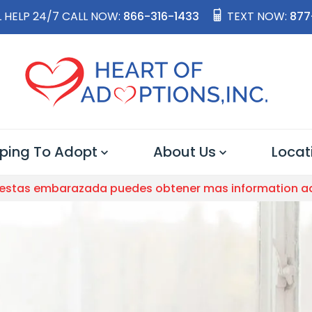
 HELP 24/7 CALL NOW:
866-316-1433
TEXT NOW:
877
ping To Adopt
About Us
Locat
 estas embarazada puedes obtener mas information a