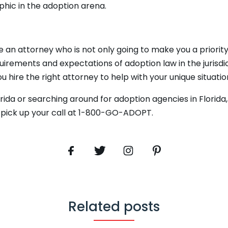
hic in the adoption arena.
se an attorney who is not only going to make you a priori
uirements and expectations of adoption law in the jurisdic
u hire the right attorney to help with your unique situatio
orida or searching around for adoption agencies in Florida
s pick up your call at 1-800-GO-ADOPT.
Related posts