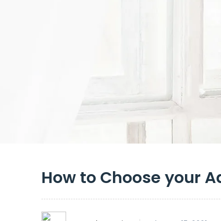
How to Choose your A