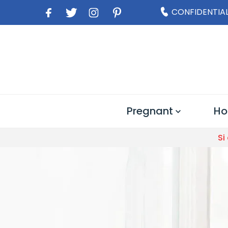
CONFIDENTIAL
Pregnant
Ho
Si