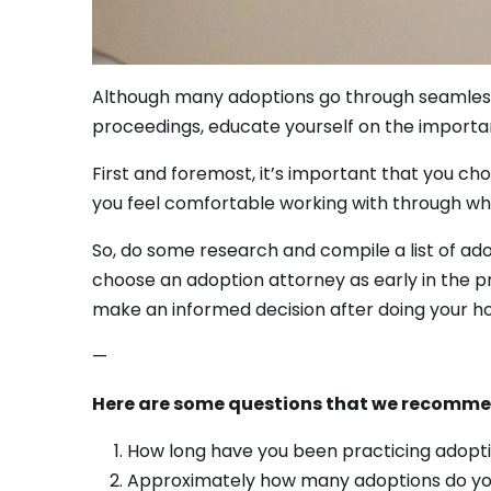
Although many adoptions go through seamlessly, 
proceedings, educate yourself on the importan
First and foremost, it’s important that you ch
you feel comfortable working with through wha
So, do some research and compile a list of ad
choose an adoption attorney as early in the pr
make an informed decision after doing your 
—
Here are some questions that we recommen
How long have you been practicing adopt
Approximately how many adoptions do yo