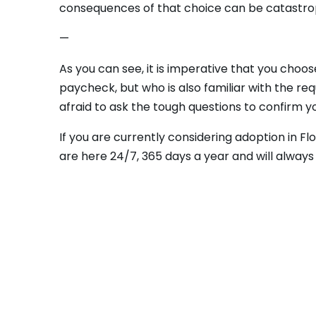
consequences of that choice can be catastrop
—
As you can see, it is imperative that you choo
paycheck, but who is also familiar with the req
afraid to ask the tough questions to confirm yo
If you are currently considering adoption in Fl
are here 24/7, 365 days a year and will alway