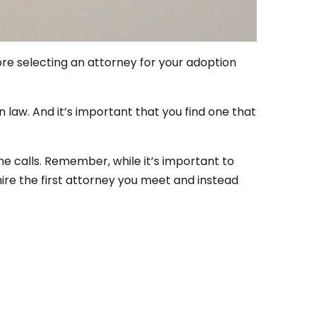
fore selecting an attorney for your adoption
 law. And it’s important that you find one that
e calls. Remember, while it’s important to
hire the first attorney you meet and instead