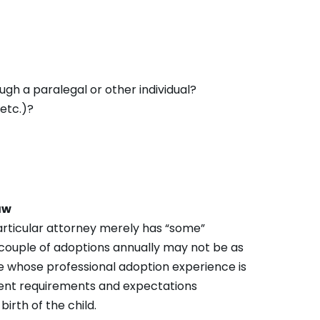
ough a paralegal or other individual?
 etc.)?
aw
 particular attorney merely has “some”
 couple of adoptions annually may not be as
e whose professional adoption experience is
erent requirements and expectations
irth of the child.