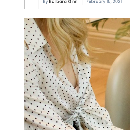
By
Barbara Ginn
February 15, 2021