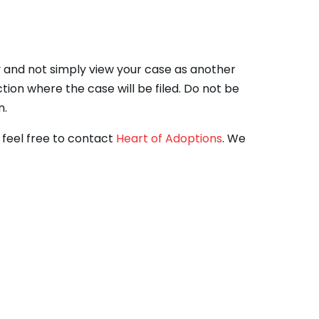
ty and not simply view your case as another
tion where the case will be filed. Do not be
n.
, feel free to contact
Heart of Adoptions
. We