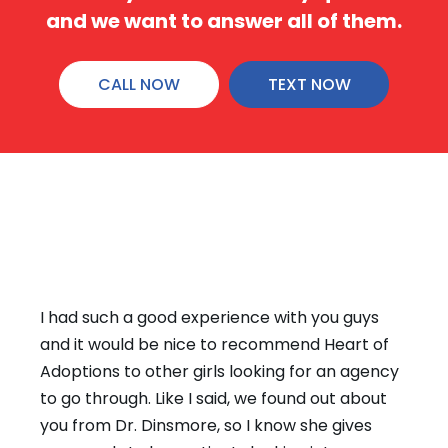
and we want to answer all of them.
CALL NOW
TEXT NOW
THANK YOU NOTES
I just wanted to say hello to you and let you
know that one of the reasons I am in a better
place (emotionally) is because of the help,
love and support you provided to me during
my difficult time.