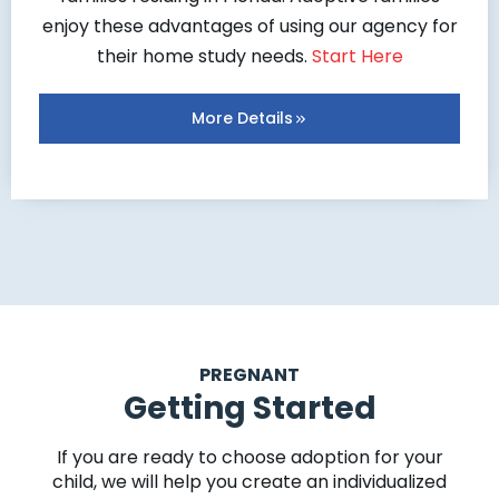
enjoy these advantages of using our agency for
their home study needs.
Start Here
More Details
PREGNANT
Getting Started
If you are ready to choose adoption for your
child, we will help you create an individualized