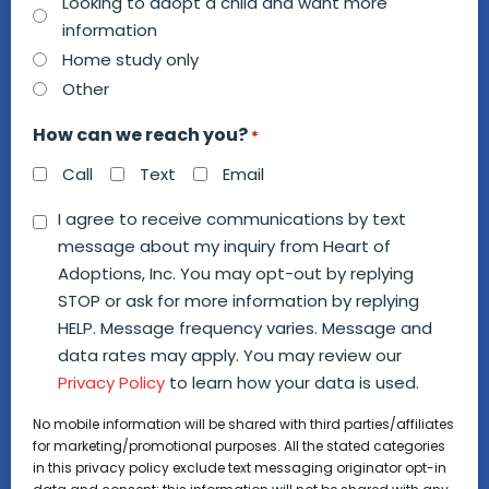
we
Looking to adopt a child and want more
information
help
Home study only
you?
Other
*
How can we reach you?
*
Call
Text
Email
Consent
I agree to receive communications by text
message about my inquiry from Heart of
*
Adoptions, Inc. You may opt-out by replying
STOP or ask for more information by replying
HELP. Message frequency varies. Message and
data rates may apply. You may review our
Privacy Policy
to learn how your data is used.
No mobile information will be shared with third parties/affiliates
for marketing/promotional purposes. All the stated categories
in this privacy policy exclude text messaging originator opt-in