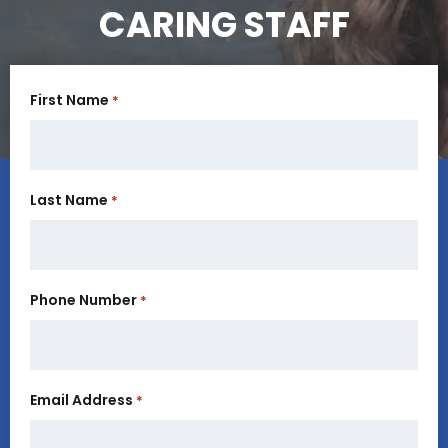
CARING STAFF
First Name
*
Last Name
*
Phone Number
*
Email Address
*