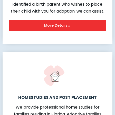
identified a birth parent who wishes to place
their child with you for adoption, we can assist.
More Details
HOMESTUDIES AND POST PLACEMENT
We provide professional home studies for
families residing in Florida. Adoptive families