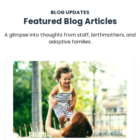
BLOG UPDATES
Featured Blog Articles
A glimpse into thoughts from staff, birthmothers, and
adoptive families.