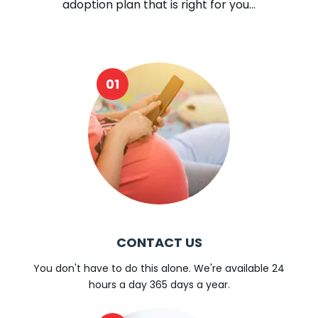
adoption plan that is right for you...
CONTACT US
You don't have to do this alone. We're available 24
hours a day 365 days a year.