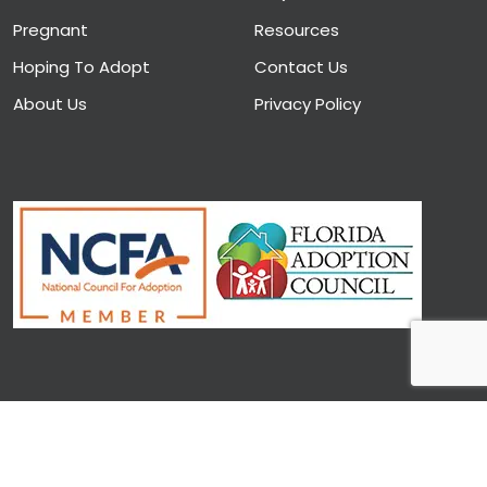
Pregnant
Resources
Hoping To Adopt
Contact Us
About Us
Privacy Policy
Copyright © 2026. Designed and Developed by CAIRS
Solutions LLC