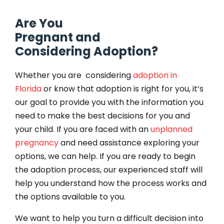
Are You
Pregnant and
Considering Adoption?
Whether you are considering
adoption in
Florida
or know that adoption is right for you, it’s
our goal to provide you with the information you
need to make the best decisions for you and
your child. If you are faced with an
unplanned
pregnancy
and need assistance exploring your
options, we can help. If you are ready to begin
the adoption process, our experienced staff will
help you understand how the process works and
the options available to you.
We want to help you turn a difficult decision into