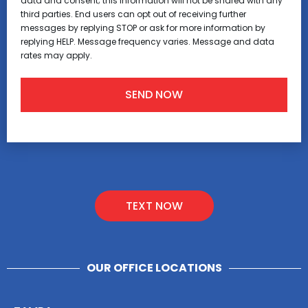
data and consent; this information will not be shared with any
third parties. End users can opt out of receiving further
messages by replying STOP or ask for more information by
replying HELP. Message frequency varies. Message and data
rates may apply.
TEXT NOW
OUR OFFICE LOCATIONS