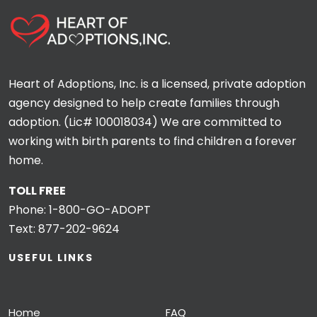
Heart of Adoptions, Inc. is a licensed, private adoption
agency designed to help create families through
adoption. (Lic# 100018034) We are committed to
working with birth parents to find children a forever
home.
TOLL FREE
Phone:
1-800-GO-ADOPT
Text:
877-202-9624
USEFUL LINKS
Home
FAQ