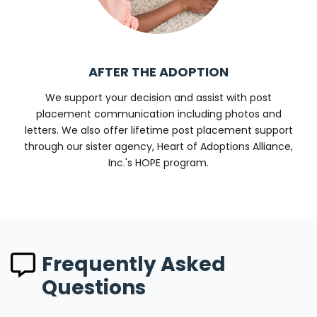
AFTER THE ADOPTION
We support your decision and assist with post
placement communication including photos and
letters. We also offer lifetime post placement support
through our sister agency, Heart of Adoptions Alliance,
Inc.'s HOPE program.
Frequently Asked
Questions