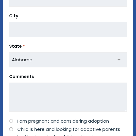
City
State
*
Comments
How
I am pregnant and considering adoption
can
Child is here and looking for adoptive parents