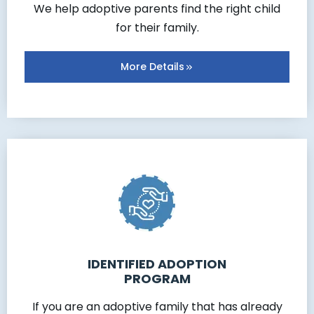
We help adoptive parents find the right child
for their family.
More Details
IDENTIFIED ADOPTION
PROGRAM
If you are an adoptive family that has already