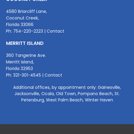
4580 Briarcliff Lane,
Coconut Creek,
Florida 33066
Ph:
7
54-220-2223 |
Contact
MERRITT ISLAND
360 Tangerine Ave.
Merritt Island,
Florida 32953
Ph:
321-301-4545
|
Contact
Additional offices, by appointment only: Gainesville,
Jacksonville, Ocala, Old Town, Pompano Beach, St.
Petersburg, West Palm Beach, Winter Haven