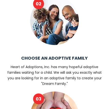
CHOOSE AN ADOPTIVE FAMILY
Heart of Adoptions, Inc. has many hopeful adoptive
families waiting for a child. We will ask you exactly what
you are looking for in an adoptive family to create your
"Dream Family."