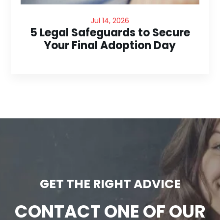
Jul 14, 2026
5 Legal Safeguards to Secure
Your Final Adoption Day
GET THE RIGHT ADVICE
CONTACT ONE OF OUR