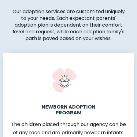
Our adoption services are customized uniquely
to your needs. Each expectant parents'
adoption plan is dependent on their comfort
level and request, while each adoption family's
path is paved based on your wishes.
NEWBORN ADOPTION
PROGRAM
The children placed through our agency can be
of any race and are primarily newborn infants.