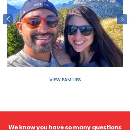
VIEW FAMILIES
We know you have so many questions