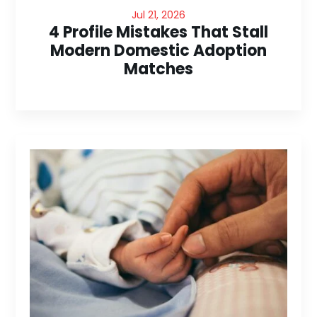
Jul 21, 2026
4 Profile Mistakes That Stall
Modern Domestic Adoption
Matches