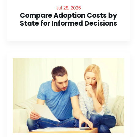
Jul 28, 2026
Compare Adoption Costs by
State for Informed Decisions