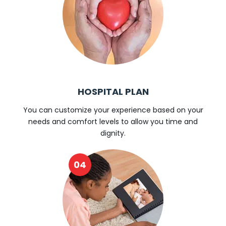
HOSPITAL PLAN
You can customize your experience based on your
needs and comfort levels to allow you time and
dignity.