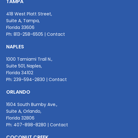
TAMPA
418 West Platt Street,
Suite A, Tampa,
Florida 33606
Ph:
813-258-6505
|
Contact
NAPLES
1000 Tamiami Trail N.,
Suite 501, Naples,
Florida 34102
Ph:
239-594-2830
|
Contact
ORLANDO
1604 South Bumby Ave.,
Suite A, Orlando,
Florida 32806
Ph:
407-898-8280
|
Contact
COCONUT CREEK