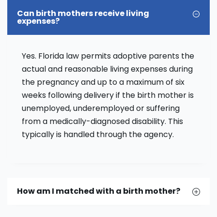
Can birth mothers receive living
expenses?
Yes. Florida law permits adoptive parents the
actual and reasonable living expenses during
the pregnancy and up to a maximum of six
weeks following delivery if the birth mother is
unemployed, underemployed or suffering
from a medically-diagnosed disability. This
typically is handled through the agency.
How am I matched with a birth mother?