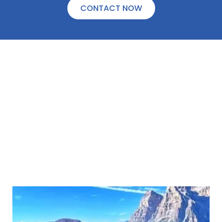
CONTACT NOW
WAITING FAMILIES
Heart of Adoptions, Inc. has many hopeful
adoptive families waiting for a child. We will
ask you exactly what you are looking for in
an adoptive family to create your “Dream
Family.”