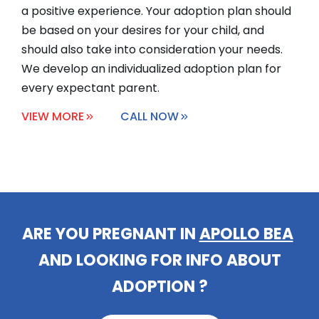
a positive experience. Your adoption plan should
be based on your desires for your child, and
should also take into consideration your needs.
We develop an individualized adoption plan for
every expectant parent.
VIEW MORE
CALL NOW
ARE YOU PREGNANT IN
AUBURNDA
|
AND LOOKING FOR INFO ABOUT
ADOPTION ?