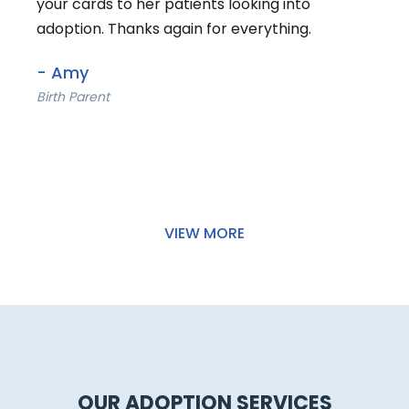
- Emily
Birth Parent
VIEW MORE
OUR ADOPTION SERVICES