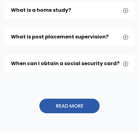
What is a home study?
What is post placement supervision?
When can I obtain a social security card?
READ MORE