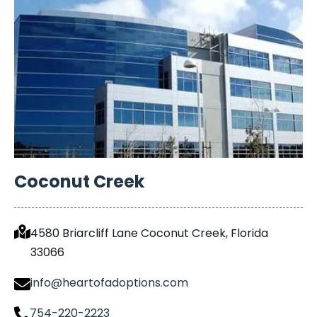
Coconut Creek
4580 Briarcliff Lane Coconut Creek, Florida
33066
info@heartofadoptions.com
754-220-2223