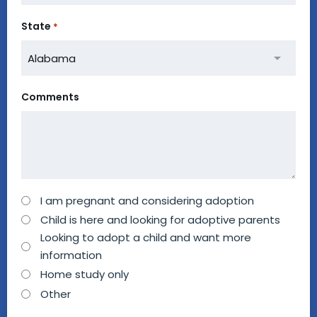
State
*
Comments
How
I am pregnant and considering adoption
can
Child is here and looking for adoptive parents
we
Looking to adopt a child and want more
information
help
Home study only
you?
Other
*