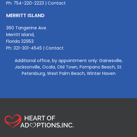
Ph: 754
-220-2
223 |
Contact
MERRITT ISLAND
360 Tangerine Ave.
Merritt Island,
Florida 32953
Ph:
321-301-4545
|
Contact
Additional office, by appointment only: Gainesville,
Jacksonville, Ocala, Old Town, Pompano Beach, St.
Petersburg, West Palm Beach, Winter Haven