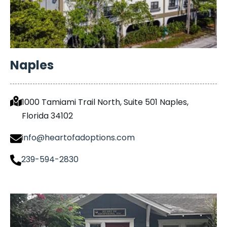
Naples
1000 Tamiami Trail North, Suite 501 Naples,
Florida 34102
info@heartofadoptions.com
239-594-2830