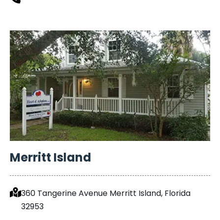
Merritt Island
360 Tangerine Avenue Merritt Island, Florida
32953