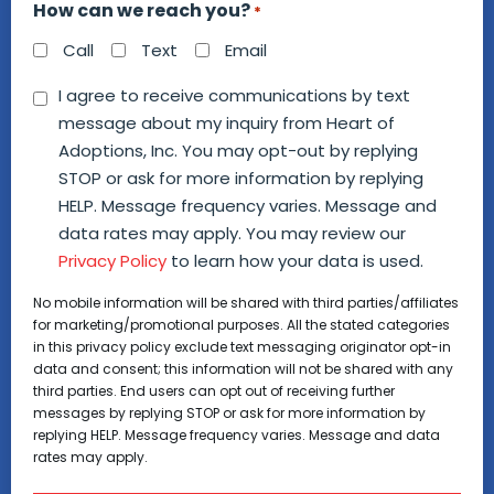
How can we reach you?
*
Call
Text
Email
Consent
I agree to receive communications by text
message about my inquiry from Heart of
*
Adoptions, Inc. You may opt-out by replying
STOP or ask for more information by replying
HELP. Message frequency varies. Message and
data rates may apply. You may review our
Privacy Policy
to learn how your data is used.
No mobile information will be shared with third parties/affiliates
for marketing/promotional purposes. All the stated categories
in this privacy policy exclude text messaging originator opt-in
data and consent; this information will not be shared with any
third parties. End users can opt out of receiving further
messages by replying STOP or ask for more information by
replying HELP. Message frequency varies. Message and data
rates may apply.