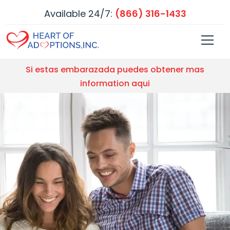
Available 24/7:
(866) 316-1433
Si estas embarazada puedes obtener mas
information aqui