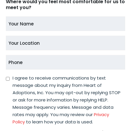
Where would you feel most comfortable for us to
meet you?
Your
Name
*
Your
Location
*
Phone
*
Consent
I agree to receive communications by text
message about my inquiry from Heart of
*
Adoptions, Inc. You may opt-out by replying STOP
or ask for more information by replying HELP.
Message frequency varies. Message and data
rates may apply. You may review our
Privacy
Policy
to learn how your data is used.