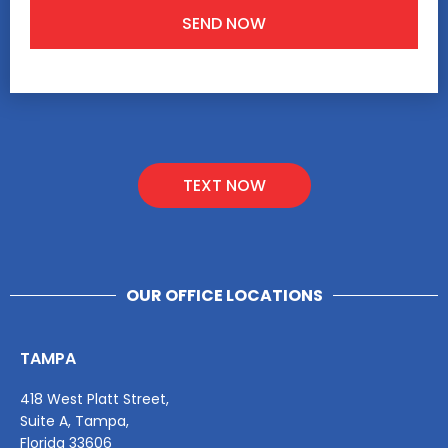
TEXT NOW
OUR OFFICE LOCATIONS
TAMPA
418 West Platt Street,
Suite A, Tampa,
Florida 33606