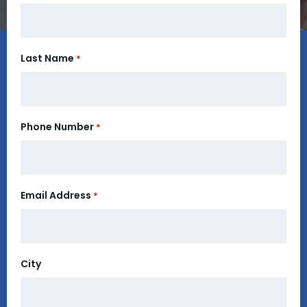
Last Name
*
Phone Number
*
Email Address
*
City