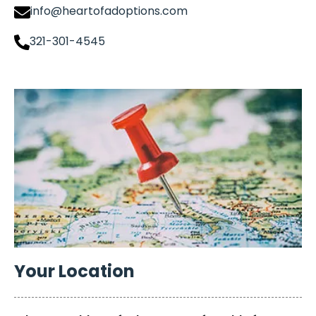
info@heartofadoptions.com
321-301-4545
Your Location