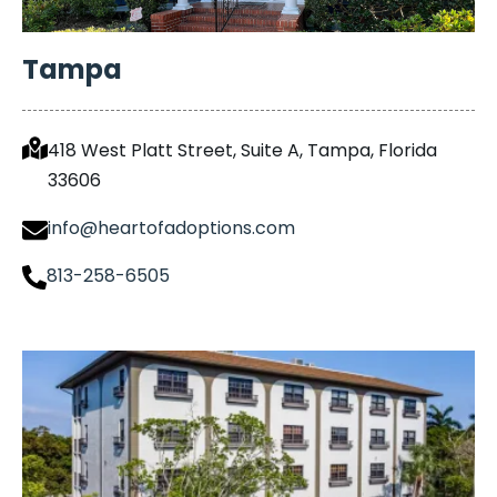
Tampa
418 West Platt Street, Suite A, Tampa, Florida
33606
info@heartofadoptions.com
813-258-6505