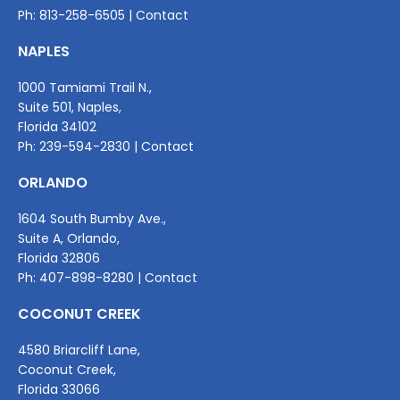
Ph:
813-258-6505
|
Contact
NAPLES
1000 Tamiami Trail N.,
Suite 501, Naples,
Florida 34102
Ph:
239-594-2830
|
Contact
ORLANDO
1604 South Bumby Ave.,
Suite A, Orlando,
Florida 32806
Ph:
407-898-8280
|
Contact
COCONUT CREEK
4580 Briarcliff Lane,
Coconut Creek,
Florida 33066