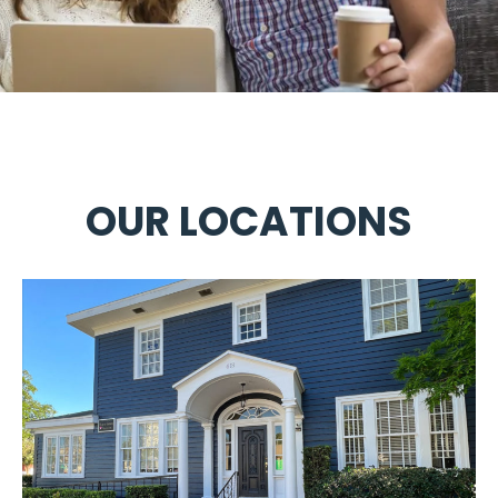
OUR LOCATIONS