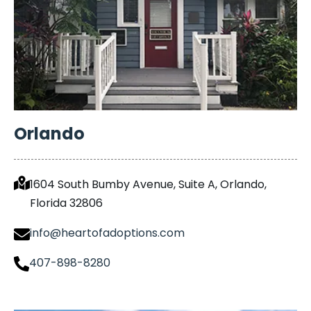
Orlando
1604 South Bumby Avenue, Suite A, Orlando,
Florida 32806
info@heartofadoptions.com
407-898-8280