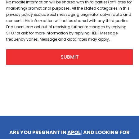
No mobile information will be shared with third parties/affiliates for
marketing/promotional purposes. All the stated categories in this
privacy policy exclude text messaging originator opt-in data and
consent; this information will not be shared with any third parties.
End users can opt out of receiving further messages by replying
STOP or ask for more information by replying HELP. Message
frequency varies. Message and data rates may apply.
ARE YOU PREGNANT IN
APOLLO BEACH
|
AND