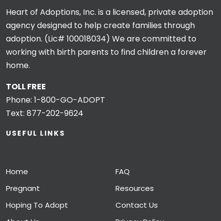
Heart of Adoptions, Inc. is a licensed, private adoption
agency designed to help create families through
adoption. (Lic# 100018034) We are committed to
working with birth parents to find children a forever
home.
TOLL FREE
Phone:
1-800-GO-ADOPT
Text:
877-202-9624
USEFUL LINKS
Home
FAQ
Pregnant
Resources
Hoping To Adopt
Contact Us