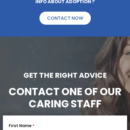
LOOKING FOR INFO ABOUT ADOPTION ?
CONTACT NOW
GET THE RIGHT ADVICE
CONTACT ONE OF OUR
CARING STAFF
First Name
*