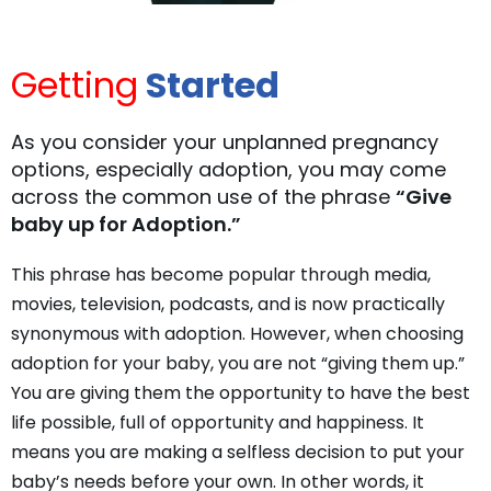
Getting
Started
As you consider your unplanned pregnancy
options, especially adoption, you may come
across the common use of the phrase
“Give
baby up for Adoption.”
This phrase has become popular through media,
movies, television, podcasts, and is now practically
synonymous with adoption. However, when choosing
adoption for your baby, you are not “giving them up.”
You are giving them the opportunity to have the best
life possible, full of opportunity and happiness. It
means you are making a selfless decision to put your
baby’s needs before your own. In other words, it