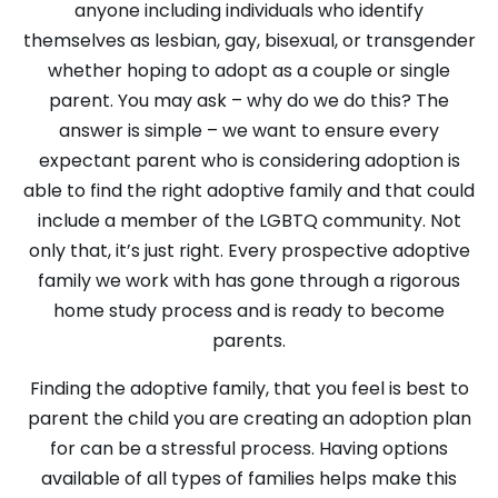
anyone including individuals who identify
themselves as lesbian, gay, bisexual, or transgender
whether hoping to adopt as a couple or single
parent. You may ask – why do we do this? The
answer is simple – we want to ensure every
expectant parent who is considering adoption is
able to find the right adoptive family and that could
include a member of the LGBTQ community. Not
only that, it’s just right. Every prospective adoptive
family we work with has gone through a rigorous
home study process and is ready to become
parents.
Finding the adoptive family, that you feel is best to
parent the child you are creating an adoption plan
for can be a stressful process. Having options
available of all types of families helps make this