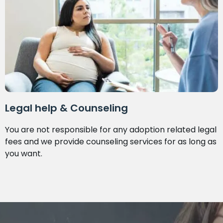
Legal help & Counseling
You are not responsible for any adoption related legal
fees and we provide counseling services for as long as
you want.