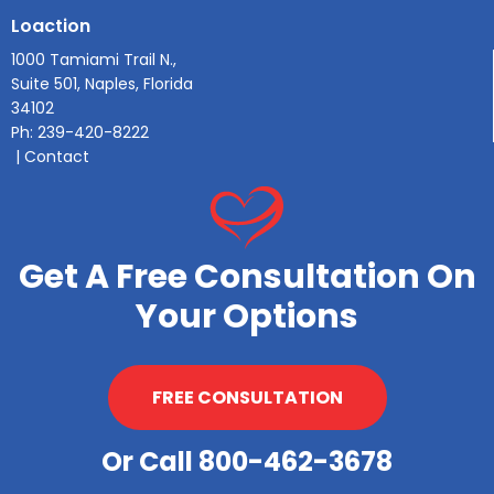
Loaction
1000 Tamiami Trail N.,
Suite 501, Naples, Florida
34102
Ph:
239-420-8222
|
Contact
Get A Free Consultation On
Your Options
FREE CONSULTATION
Or Call 800-462-3678