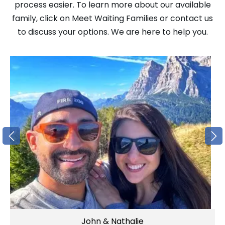
process easier. To learn more about our available
family, click on Meet Waiting Families or contact us
to discuss your options. We are here to help you.
John & Nathalie