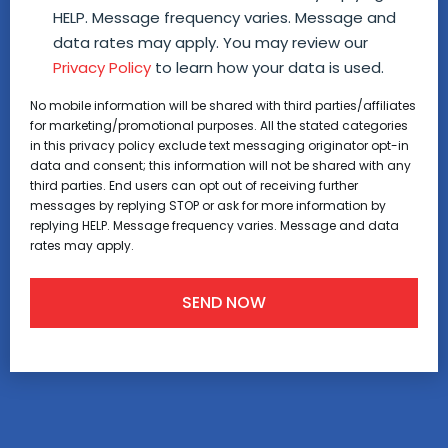
HELP. Message frequency varies. Message and
data rates may apply. You may review our
Privacy Policy
to learn how your data is used.
No mobile information will be shared with third parties/affiliates
for marketing/promotional purposes. All the stated categories
in this privacy policy exclude text messaging originator opt-in
data and consent; this information will not be shared with any
third parties. End users can opt out of receiving further
messages by replying STOP or ask for more information by
replying HELP. Message frequency varies. Message and data
rates may apply.