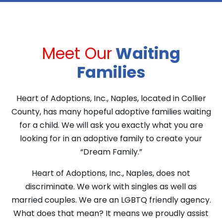
Meet Our
Waiting
Families
Heart of Adoptions, Inc., Naples, located in Collier
County, has many hopeful adoptive families waiting
for a child. We will ask you exactly what you are
looking for in an adoptive family to create your
“Dream Family.”
Heart of Adoptions, Inc., Naples, does not
discriminate. We work with singles as well as
married couples. We are an LGBTQ friendly agency.
What does that mean? It means we proudly assist