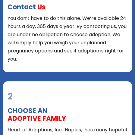
Contact
Us
You don’t have to do this alone. We’re available 24
hours a day, 365 days a year. By contacting us, you
are under no obligation to choose adoption. We
will simply help you weigh your unplanned
pregnancy options and see if adoption is right for
you.
2
CHOOSE AN
ADOPTIVE FAMILY
Heart of Adoptions, Inc., Naples, has many hopeful