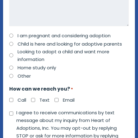
How
I am pregnant and considering adoption
can
Child is here and looking for adoptive parents
we
Looking to adopt a child and want more
information
help
Home study only
you?
Other
*
How can we reach you?
*
Call
Text
Email
Consent
I agree to receive communications by text
message about my inquiry from Heart of
*
Adoptions, Inc. You may opt-out by replying
STOP or ask for more information by replying