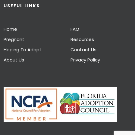
USEFUL LINKS
Home
FAQ
Pregnant
Resources
Hoping To Adopt
Contact Us
About Us
Privacy Policy