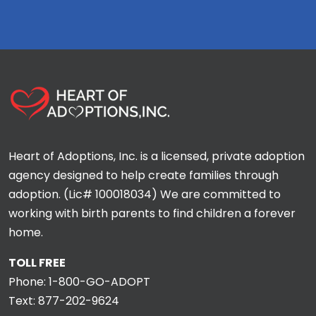
Heart of Adoptions, Inc. is a licensed, private adoption
agency designed to help create families through
adoption. (Lic# 100018034) We are committed to
working with birth parents to find children a forever
home.
TOLL FREE
Phone:
1-800-GO-ADOPT
Text:
877-202-9624