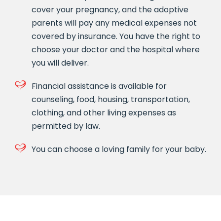
cover your pregnancy, and the adoptive
parents will pay any medical expenses not
covered by insurance. You have the right to
choose your doctor and the hospital where
you will deliver.
Financial assistance is available for
counseling, food, housing, transportation,
clothing, and other living expenses as
permitted by law.
You can choose a loving family for your baby.