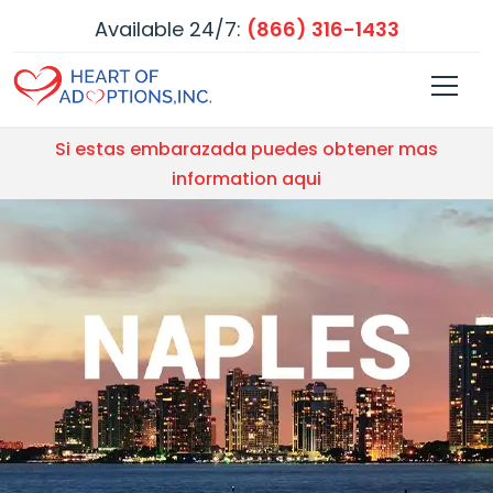
Available 24/7:
(866) 316-1433
Si estas embarazada puedes obtener mas
information aqui