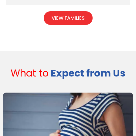
VIEW FAMILIES
What to
Expect from Us