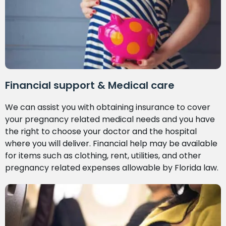
Financial support & Medical care
We can assist you with obtaining insurance to cover
your pregnancy related medical needs and you have
the right to choose your doctor and the hospital
where you will deliver. Financial help may be available
for items such as clothing, rent, utilities, and other
pregnancy related expenses allowable by Florida law.