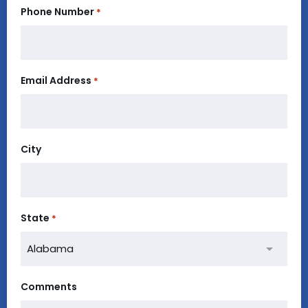
Phone Number
*
Email Address
*
City
State
*
Comments