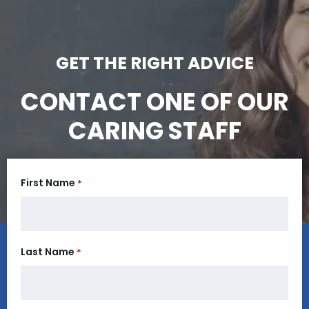
GET THE RIGHT ADVICE
CONTACT ONE OF OUR
CARING STAFF
First Name
*
Last Name
*