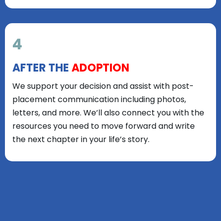
4
AFTER THE
ADOPTION
We support your decision and assist with post-
placement communication including photos,
letters, and more. We’ll also connect you with the
resources you need to move forward and write
the next chapter in your life’s story.