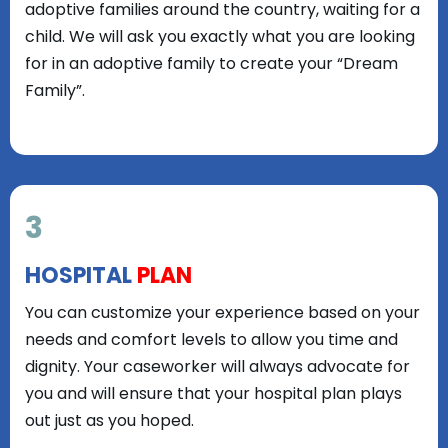
adoptive families around the country, waiting for a
child. We will ask you exactly what you are looking
for in an adoptive family to create your “Dream
Family”.
3
HOSPITAL
PLAN
You can customize your experience based on your
needs and comfort levels to allow you time and
dignity. Your caseworker will always advocate for
you and will ensure that your hospital plan plays
out just as you hoped.