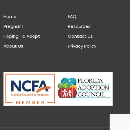
Home
FAQ
Pregnant
Resources
Hoping To Adopt
Contact Us
About Us
Privacy Policy