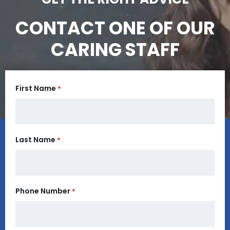
CONTACT ONE OF OUR
CARING STAFF
First Name
*
Last Name
*
Phone Number
*