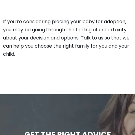
If you’re considering placing your baby for adoption,
you may be going through the feeling of uncertainty
about your decision and options. Talk to us so that we
can help you choose the right family for you and your
child.
GET THE RIGHT ADVICE