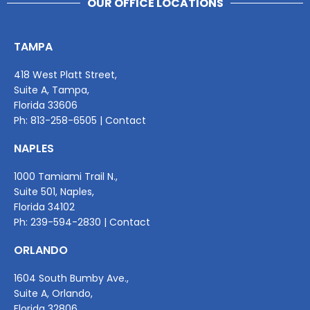
OUR OFFICE LOCATIONS
TAMPA
418 West Platt Street,
Suite A, Tampa,
Florida 33606
Ph:
813-258-6505
|
Contact
NAPLES
1000 Tamiami Trail N.,
Suite 501, Naples,
Florida 34102
Ph:
239-594-2830
|
Contact
ORLANDO
1604 South Bumby Ave.,
Suite A, Orlando,
Florida 32806