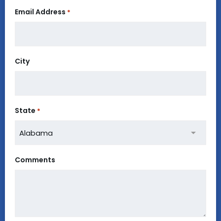
Email Address
*
City
State
*
Comments