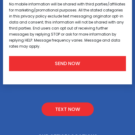
No mobile information will be shared with third parties/affiliates
for marketing/promotional purposes. All the stated categories
in this privacy policy exclude text messaging originator opt-in
data and consent; this information will not be shared with any
third parties. End users can opt out of receiving further
messages by replying STOP or ask for more information by
replying HELP. Message frequency varies. Message and data
rates may apply.
TEXT NOW