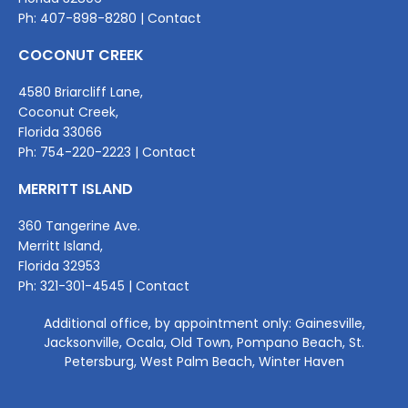
Ph:
407-898-8280
|
Contact
COCONUT CREEK
4580 Briarcliff Lane,
Coconut Creek,
Florida 33066
Ph:
754-220-2
223 |
Contact
MERRITT ISLAND
360 Tangerine Ave.
Merritt Island,
Florida 32953
Ph:
321-301-4545
|
Contact
Additional office, by appointment only: Gainesville,
Jacksonville, Ocala, Old Town, Pompano Beach, St.
Petersburg, West Palm Beach, Winter Haven