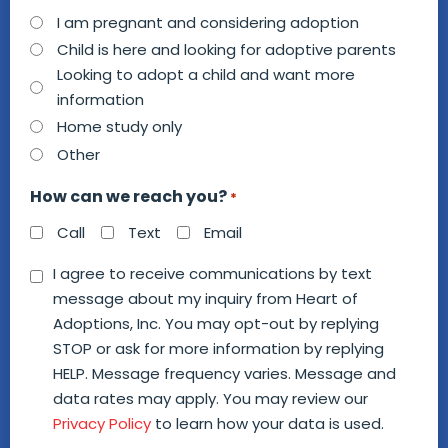
How
I am pregnant and considering adoption
can
Child is here and looking for adoptive parents
we
Looking to adopt a child and want more
information
help
Home study only
you?
Other
*
How can we reach you?
*
Call
Text
Email
Consent
I agree to receive communications by text
message about my inquiry from Heart of
*
Adoptions, Inc. You may opt-out by replying
STOP or ask for more information by replying
HELP. Message frequency varies. Message and
data rates may apply. You may review our
Privacy Policy
to learn how your data is used.