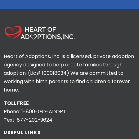
Heart of Adoptions, Inc. is a licensed, private adoption
agency designed to help create families through
adoption. (Lic# 100018034) We are committed to
working with birth parents to find children a forever
home.
TOLL FREE
Phone:
1-800-GO-ADOPT
Text:
877-202-9624
USEFUL LINKS