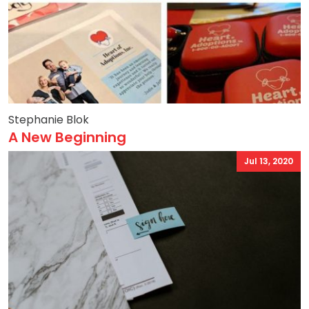
Stephanie Blok
A New Beginning
Jul 13, 2020