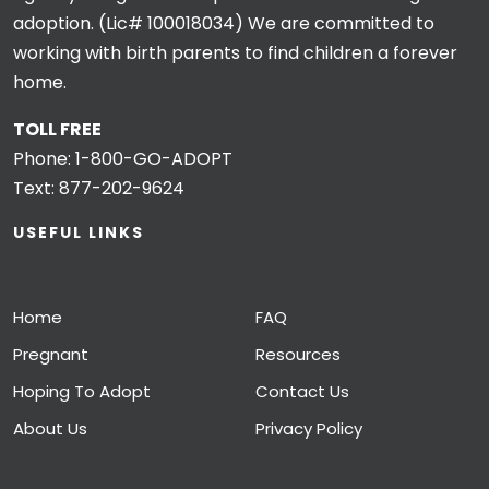
adoption. (Lic# 100018034) We are committed to
working with birth parents to find children a forever
home.
TOLL FREE
Phone:
1-800-GO-ADOPT
Text:
877-202-9624
USEFUL LINKS
Home
FAQ
Pregnant
Resources
Hoping To Adopt
Contact Us
About Us
Privacy Policy