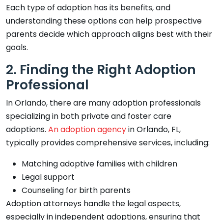
Each type of adoption has its benefits, and
understanding these options can help prospective
parents decide which approach aligns best with their
goals.
2. Finding the Right Adoption
Professional
In Orlando, there are many adoption professionals
specializing in both private and foster care
adoptions.
An adoption agency
in Orlando, FL,
typically provides comprehensive services, including:
Matching adoptive families with children
Legal support
Counseling for birth parents
Adoption attorneys handle the legal aspects,
especially in independent adoptions, ensuring that