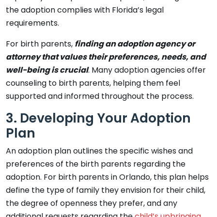
the adoption complies with Florida’s legal
requirements.
For birth parents,
finding an adoption agency or
attorney that values their preferences, needs, and
well-being is crucial
. Many adoption agencies offer
counseling to birth parents, helping them feel
supported and informed throughout the process.
3. Developing Your Adoption
Plan
An adoption plan outlines the specific wishes and
preferences of the birth parents regarding the
adoption. For birth parents in Orlando, this plan helps
define the type of family they envision for their child,
the degree of openness they prefer, and any
additional requests regarding the
child’s upbringing
.