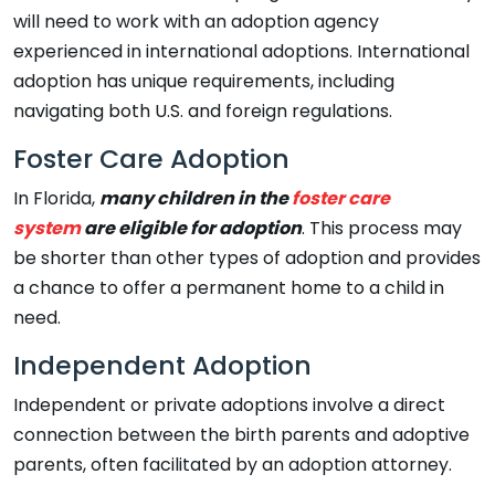
will need to work with an adoption agency
experienced in international adoptions. International
adoption has unique requirements, including
navigating both U.S. and foreign regulations.
Foster Care Adoption
In Florida,
many children in the
foster care
system
are eligible for adoption
. This process may
be shorter than other types of adoption and provides
a chance to offer a permanent home to a child in
need.
Independent Adoption
Independent or private adoptions involve a direct
connection between the birth parents and adoptive
parents, often facilitated by an adoption attorney.