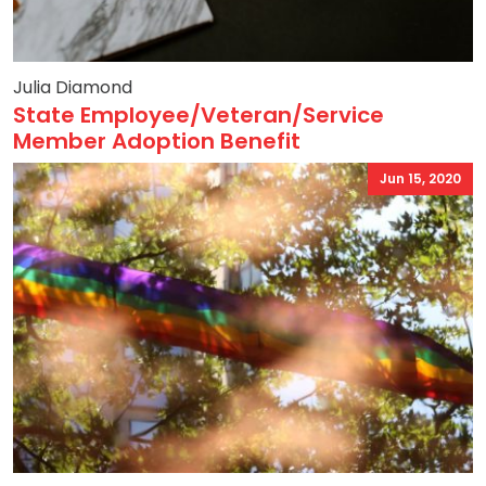
Julia Diamond
State Employee/Veteran/Service
Member Adoption Benefit
Jun 15, 2020