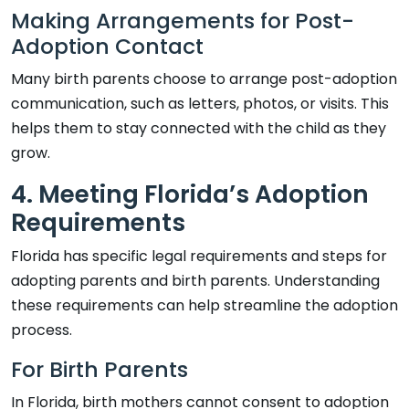
Making Arrangements for Post-
Adoption Contact
Many birth parents choose to arrange post-adoption
communication, such as letters, photos, or visits. This
helps them to stay connected with the child as they
grow.
4. Meeting Florida’s Adoption
Requirements
Florida has specific legal requirements and steps for
adopting parents and birth parents. Understanding
these requirements can help streamline the adoption
process.
For Birth Parents
In Florida, birth mothers cannot consent to adoption