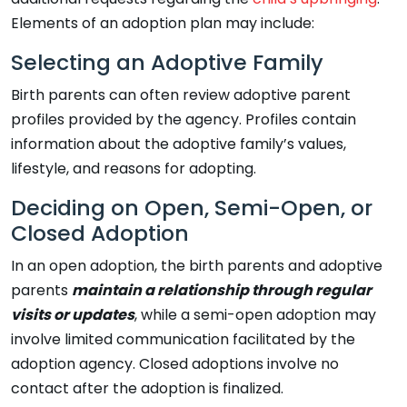
Elements of an adoption plan may include:
Selecting an Adoptive Family
Birth parents can often review adoptive parent
profiles provided by the agency. Profiles contain
information about the adoptive family’s values,
lifestyle, and reasons for adopting.
Deciding on Open, Semi-Open, or
Closed Adoption
In an open adoption, the birth parents and adoptive
parents
maintain a relationship through regular
visits or updates
, while a semi-open adoption may
involve limited communication facilitated by the
adoption agency. Closed adoptions involve no
contact after the adoption is finalized.