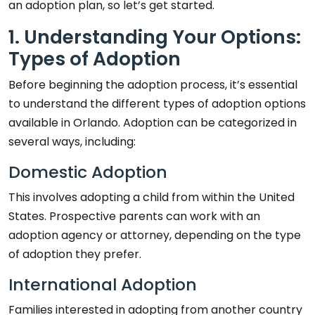
an adoption plan, so let’s get started.
1. Understanding Your Options:
Types of Adoption
Before beginning the adoption process, it’s essential
to understand the different types of adoption options
available in Orlando. Adoption can be categorized in
several ways, including:
Domestic Adoption
This involves adopting a child from within the United
States. Prospective parents can work with an
adoption agency or attorney, depending on the type
of adoption they prefer.
International Adoption
Families interested in adopting from another country