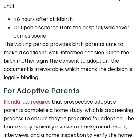
until:
48 hours after childbirth
Or upon discharge from the hospital, whichever
comes sooner
This waiting period provides birth parents time to
make a confident, well-informed decision. Once the
birth mother signs the consent to adoption, the
document is irrevocable, which means the decision is
legally binding.
For Adoptive Parents
Florida law requires
that prospective adoptive
parents complete a home study, which is a screening
process to ensure they’re prepared for adoption. The
home study typically involves a background check,
interviews, and a home inspection to verify the home