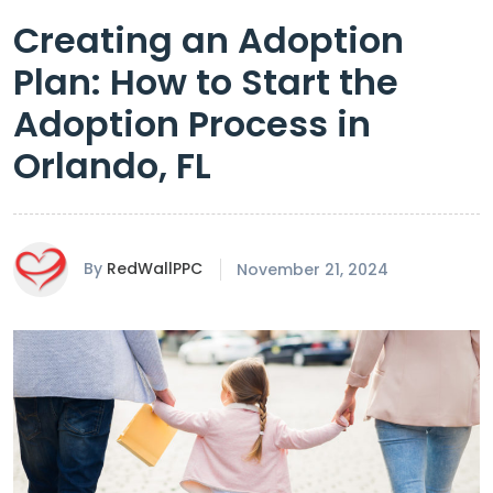
Creating an Adoption
Plan: How to Start the
Adoption Process in
Orlando, FL
By
RedWallPPC
November 21, 2024