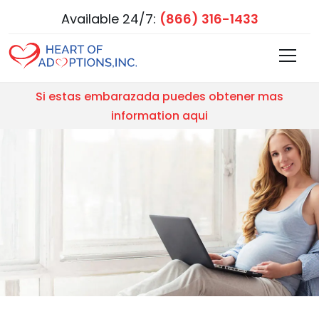
Available 24/7:
(866) 316-1433
Si estas embarazada puedes obtener mas
information aqui