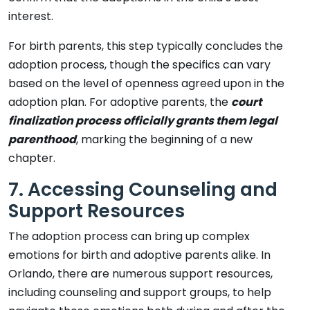
interest.
For birth parents, this step typically concludes the
adoption process, though the specifics can vary
based on the level of openness agreed upon in the
adoption plan. For adoptive parents, the
court
finalization process officially grants them legal
parenthood
, marking the beginning of a new
chapter.
7. Accessing Counseling and
Support Resources
The adoption process can bring up complex
emotions for birth and adoptive parents alike. In
Orlando, there are numerous support resources,
including counseling and support groups, to help