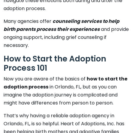
navigate these emotions both during and after the
adoption process.
Many agencies offer
counseling services to help
birth parents process their experiences
and provide
ongoing support, including grief counseling if
necessary.
How to Start the Adoption
Process 101
Now you are aware of the basics of
how to start the
adoption process
in Orlando, FL, but as you can
imagine the adoption journey is complicated and
might have differences from person to person.
That’s why having a reliable adoption agency in
Orlando, FL, is so helpful. Heart of Adoptions, Inc. has
been helping birth mothers and adoptive families