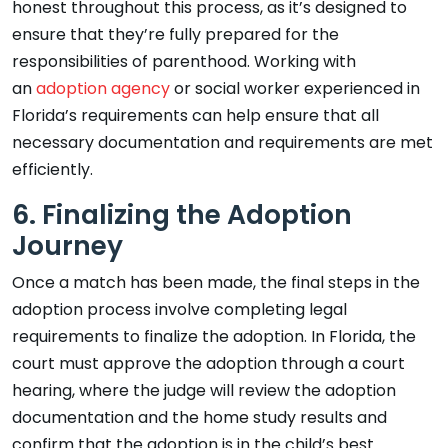
honest throughout this process, as it’s designed to
ensure that they’re fully prepared for the
responsibilities of parenthood. Working with
an
adoption agency
or social worker experienced in
Florida’s requirements can help ensure that all
necessary documentation and requirements are met
efficiently.
6. Finalizing the Adoption
Journey
Once a match has been made, the final steps in the
adoption process involve completing legal
requirements to finalize the adoption. In Florida, the
court must approve the adoption through a court
hearing, where the judge will review the adoption
documentation and the home study results and
confirm that the adoption is in the child’s best