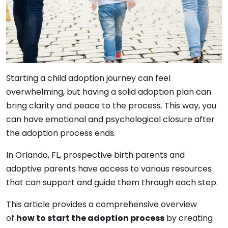
Starting a child adoption journey can feel
overwhelming, but having a solid adoption plan can
bring clarity and peace to the process. This way, you
can have emotional and psychological closure after
the adoption process ends.
In Orlando, FL, prospective birth parents and
adoptive parents have access to various resources
that can support and guide them through each step.
This article provides a comprehensive overview
of
how to start the adoption process
by creating