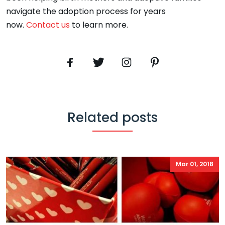
navigate the adoption process for years
now.
Contact us
to learn more.
Related posts
Mar 01, 2018