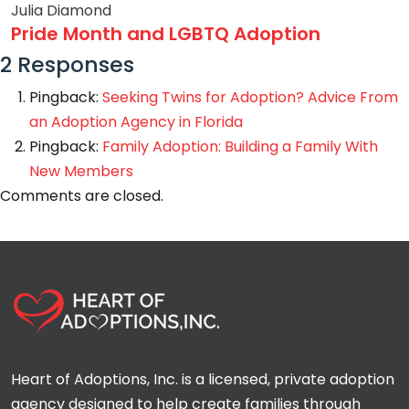
Julia Diamond
Pride Month and LGBTQ Adoption
2 Responses
Pingback:
Seeking Twins for Adoption? Advice From
an Adoption Agency in Florida
Pingback:
Family Adoption: Building a Family With
New Members
Comments are closed.
Heart of Adoptions, Inc. is a licensed, private adoption
agency designed to help create families through