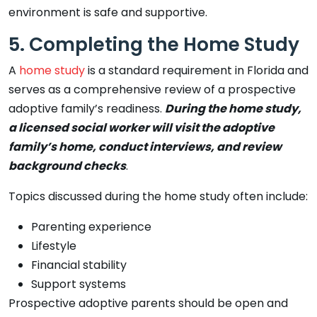
environment is safe and supportive.
5. Completing the Home Study
A
home study
is a standard requirement in Florida and
serves as a comprehensive review of a prospective
adoptive family’s readiness.
During the home study,
a licensed social worker will visit the adoptive
family’s home, conduct interviews, and review
background checks
.
Topics discussed during the home study often include:
Parenting experience
Lifestyle
Financial stability
Support systems
Prospective adoptive parents should be open and