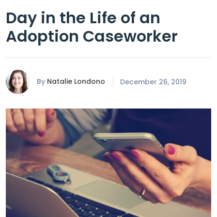
Day in the Life of an
Adoption Caseworker
By
Natalie Londono
December 26, 2019