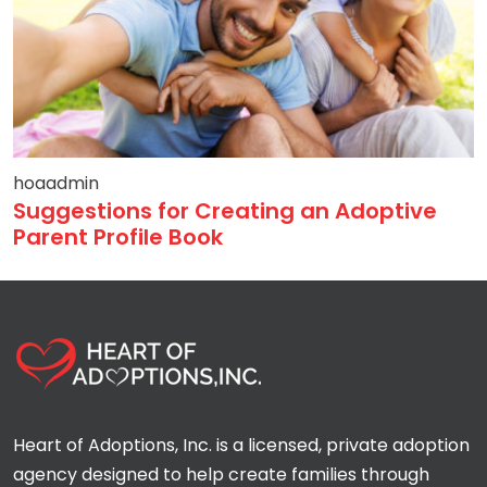
hoaadmin
Suggestions for Creating an Adoptive
Parent Profile Book
Heart of Adoptions, Inc. is a licensed, private adoption
agency designed to help create families through