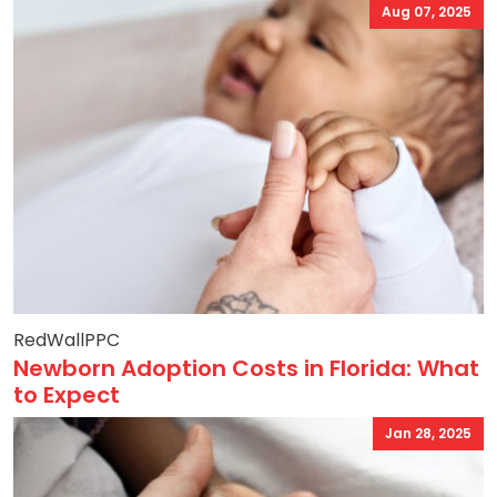
Aug 07, 2025
RedWallPPC
Newborn Adoption Costs in Florida: What
to Expect
Jan 28, 2025