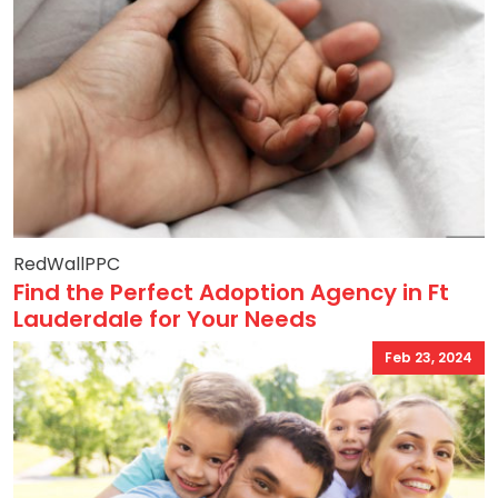
RedWallPPC
Find the Perfect Adoption Agency in Ft
Lauderdale for Your Needs
Feb 23, 2024