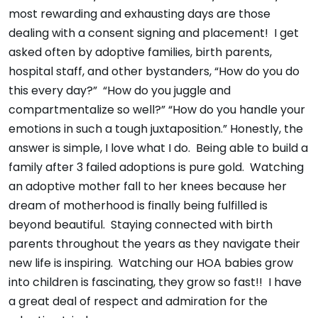
most rewarding and exhausting days are those
dealing with a consent signing and placement! I get
asked often by adoptive families, birth parents,
hospital staff, and other bystanders, “How do you do
this every day?” “How do you juggle and
compartmentalize so well?” “How do you handle your
emotions in such a tough juxtaposition.” Honestly, the
answer is simple, I love what I do. Being able to build a
family after 3 failed adoptions is pure gold. Watching
an adoptive mother fall to her knees because her
dream of motherhood is finally being fulfilled is
beyond beautiful. Staying connected with birth
parents throughout the years as they navigate their
new life is inspiring. Watching our HOA babies grow
into children is fascinating, they grow so fast!! I have
a great deal of respect and admiration for the