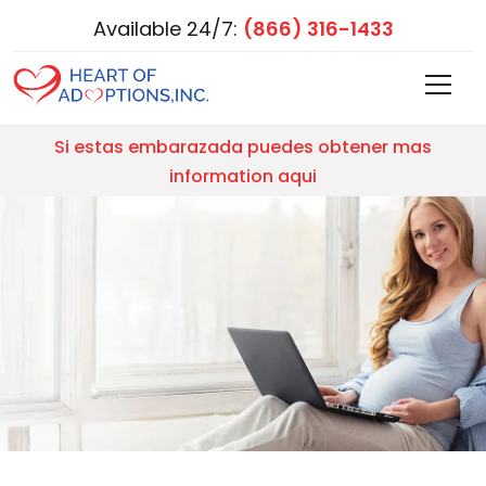
Available 24/7:
(866) 316-1433
Si estas embarazada puedes obtener mas
information aqui