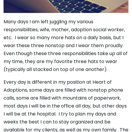
Many days I am left juggling my various
responsibilities, wife, mother, adoption social worker,
etc. I wear so many more hats on a daily basis, but I
wear these three nonstop and I wear them proudly.
Even though these three responsibilities take up all of
my time, they are my favorite three hats to wear
(typically all stacked on top of one another).
Every day is different in my position at Heart of
Adoptions, some days are filled with nonstop phone
calls, some are filled with mountains of paperwork,
most days I will be in the office all day, but other days
I will be at the hospital. I try to plan my days and
weeks the best I can to stay organized and be
available for my clients, as well as my own family. The