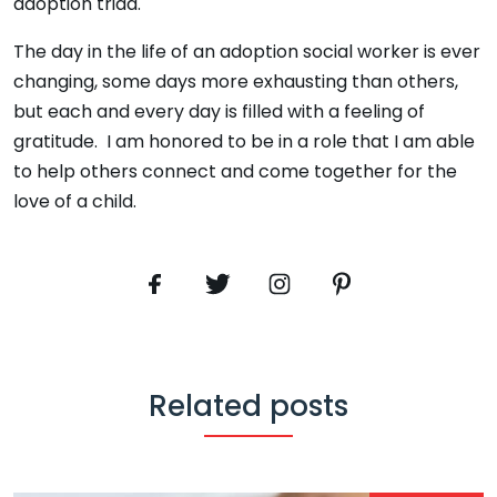
adoption triad.
The day in the life of an adoption social worker is ever
changing, some days more exhausting than others,
but each and every day is filled with a feeling of
gratitude. I am honored to be in a role that I am able
to help others connect and come together for the
love of a child.
Related posts