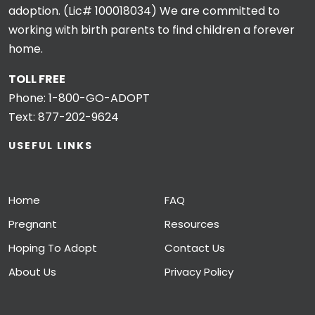
adoption. (Lic# 100018034) We are committed to
working with birth parents to find children a forever
home.
TOLL FREE
Phone:
1-800-GO-ADOPT
Text:
877-202-9624
USEFUL LINKS
Home
FAQ
Pregnant
Resources
Hoping To Adopt
Contact Us
About Us
Privacy Policy