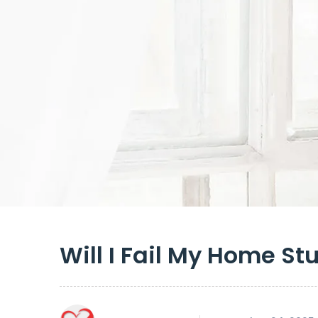
Will I Fail My Home St