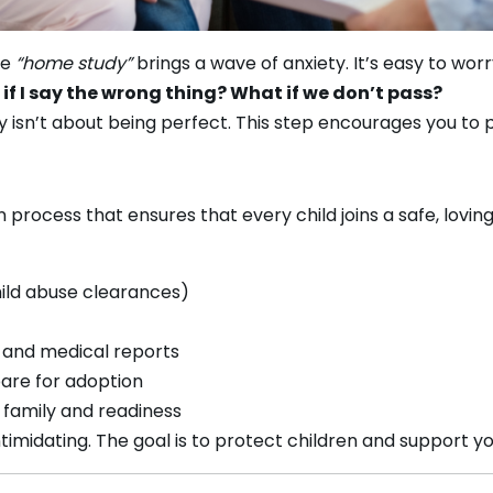
se
“home study”
brings a wave of anxiety. It’s easy to worr
f I say the wrong thing? What if we don’t pass?
 isn’t about being perfect. This step encourages you to 
 process that ensures that every child joins a safe, loving
hild abuse clearances)
, and medical reports
are for adoption
 family and readiness
intimidating. The goal is to protect children and support y