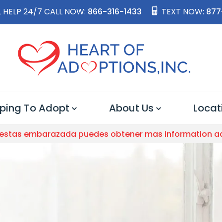
 HELP 24/7 CALL NOW:
866-316-1433
TEXT NOW:
877
ping To Adopt
About Us
Locat
 estas embarazada puedes obtener mas information a