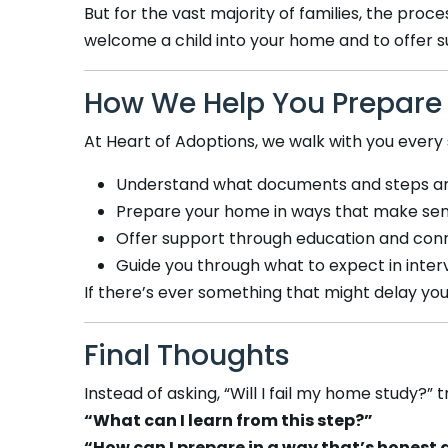
But for the vast majority of families, the proce
welcome a child into your home and to offer su
How We Help You Prepare
At Heart of Adoptions, we walk with you every 
Understand what documents and steps a
Prepare your home in ways that make sens
Offer support through education and conn
Guide you through what to expect in interv
If there’s ever something that might delay yo
Final Thoughts
Instead of asking, “Will I fail my home study?” t
“What can I learn from this step?”
“How can I prepare in a way that’s honest 