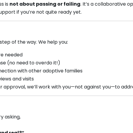
ss is
not about passing or failing
. It’s a collaborative 
pport if you’re not quite ready yet.
step of the way. We help you:
re needed
e (no need to overdo it!)
ection with other adoptive families
iews and visits
ur approval, we’ll work with you—not against you—to addr
ry asking,
and real?”