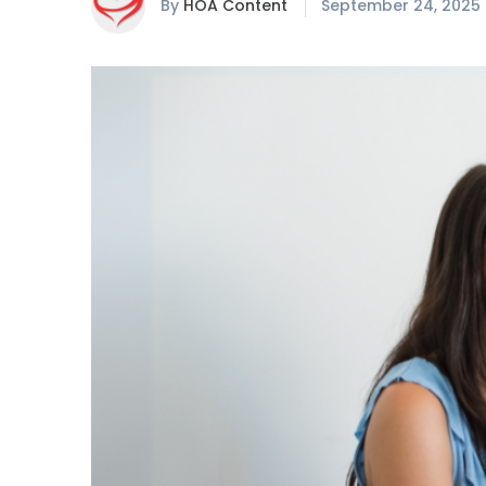
By
HOA Content
September 24, 2025