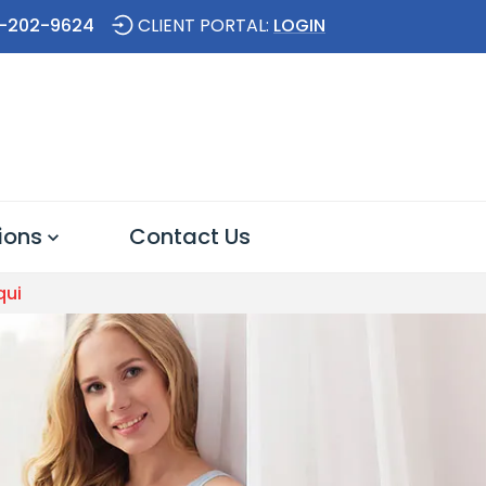
-202-9624
CLIENT PORTAL:
LOGIN
ions
Contact Us
qui