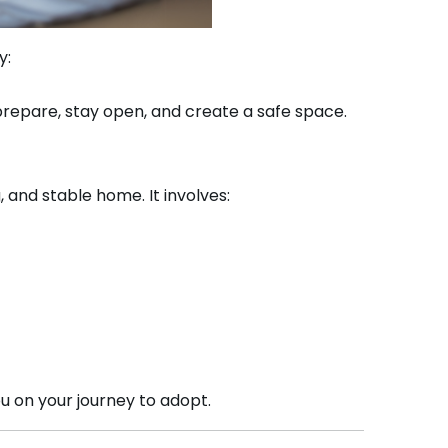
y:
prepare, stay open, and create a safe space.
, and stable home. It involves:
ou on your journey to adopt.