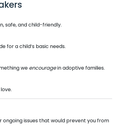
akers
, safe, and child-friendly.
 for a child’s basic needs.
something we
encourage
in adoptive families.
love.
 or ongoing issues that would prevent you from