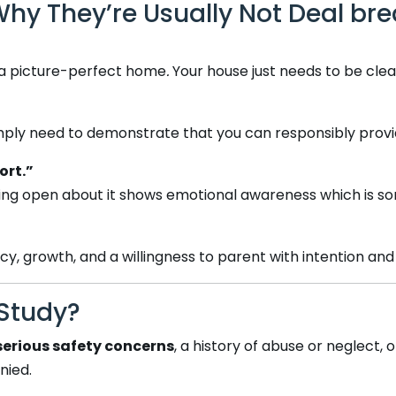
 They’re Usually Not Deal bre
 a picture-perfect home
.
Your house just needs to be clean
mply need to demonstrate that you can responsibly provide
ort.”
, being open about it shows emotional awareness which is 
, growth, and a willingness to parent with intention and 
Study?
serious safety concerns
, a history of abuse or neglect,
nied.