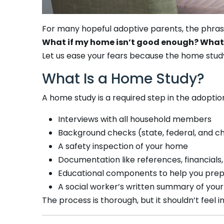
For many hopeful adoptive parents, the phra
What if my home isn’t good enough? What i
Let us ease your fears because the home study
What Is a Home Study?
A home study is a required step in the adoption
Interviews with all household members
Background checks (state, federal, and c
A safety inspection of your home
Documentation like references, financials
Educational components to help you prep
A social worker’s written summary of your
The process is thorough, but it shouldn’t feel 