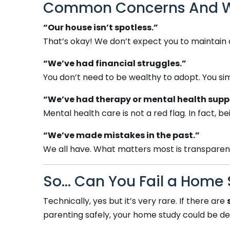
Common Concerns And Why
“Our house isn’t spotless.”
That’s okay! We don’t expect you to maintain
“We’ve had financial struggles.”
You don’t need to be wealthy to adopt. You si
“We’ve had therapy or mental health supp
Mental health care is not a red flag. In fact
“We’ve made mistakes in the past.”
We all have. What matters most is transparency
So… Can You Fail a Home 
Technically, yes but it’s very rare. If there are
parenting safely, your home study could be de