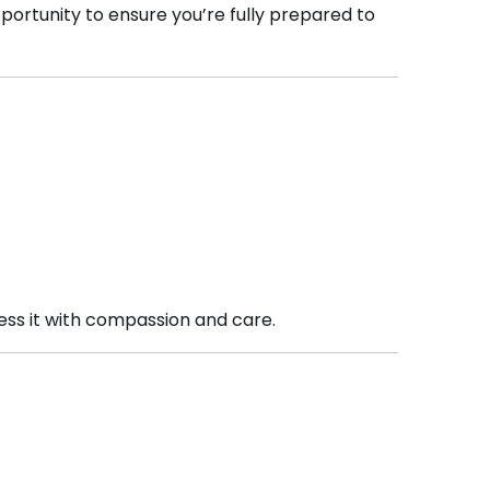
opportunity to ensure you’re fully prepared to
ess it with compassion and care.