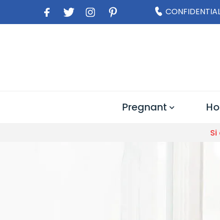
CONFIDENTIAL
Pregnant
Ho
Si