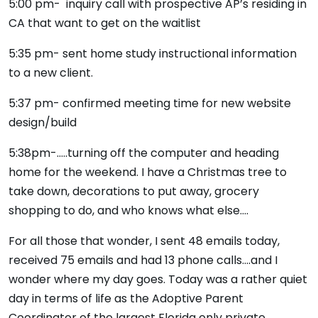
5:00 pm- inquiry call with prospective AP’s residing in
CA that want to get on the waitlist
5:35 pm- sent home study instructional information
to a new client.
5:37 pm- confirmed meeting time for new website
design/build
5:38pm-…..turning off the computer and heading
home for the weekend. I have a Christmas tree to
take down, decorations to put away, grocery
shopping to do, and who knows what else….
For all those that wonder, I sent 48 emails today,
received 75 emails and had 13 phone calls….and I
wonder where my day goes. Today was a rather quiet
day in terms of life as the Adoptive Parent
Coordinator of the largest Florida only private