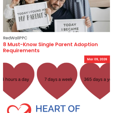
RedWallPPC
8 Must-Know Single Parent Adoption
Requirements
Mar 09, 2026