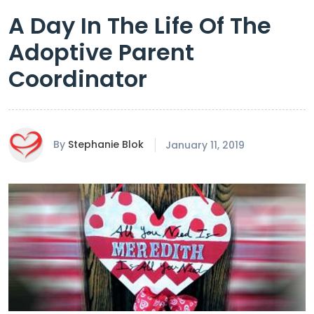
A Day In The Life Of The
Adoptive Parent
Coordinator
By
Stephanie Blok
January 11, 2019