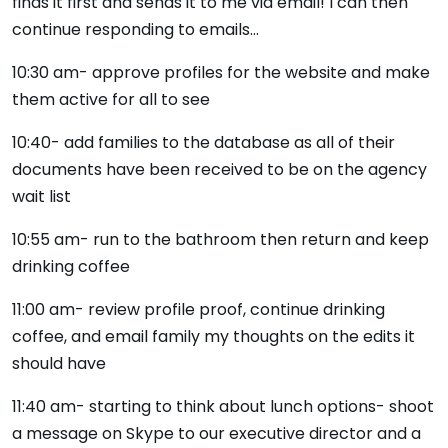
finds it first and sends it to me via email! I can then
continue responding to emails…
10:30 am- approve profiles for the website and make
them active for all to see
10:40- add families to the database as all of their
documents have been received to be on the agency
wait list
10:55 am- run to the bathroom then return and keep
drinking coffee
11:00 am- review profile proof, continue drinking
coffee, and email family my thoughts on the edits it
should have
11:40 am- starting to think about lunch options- shoot
a message on Skype to our executive director and a