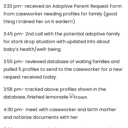
3:33 pm- received an Adoptive Parent Request Form
from caseworker needing profiles for family (good
thing I trained her on it earlier!!)
3:45 pm- 2nd call with the potential adoptive family
for stork drop situation with updated info about
baby’s health/well-being
3:55 pm- reviewed database of waiting families and
pulled 5 profiles to send to the caseworker for a new
request received today.
3:58 pm- tracked above profiles shown in the
database, finished lemonade
4:30 pm- meet with caseworker and birth mother
and notarize documents with her