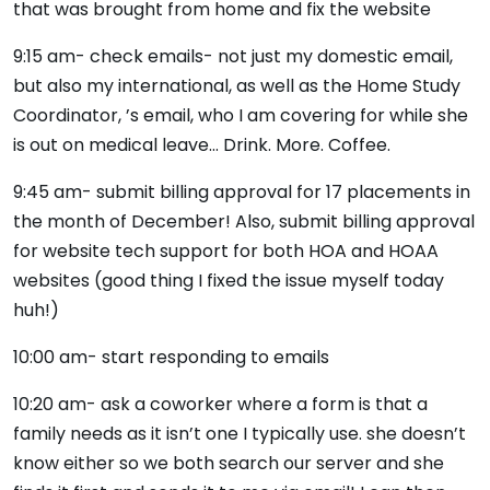
that was brought from home and fix the website
9:15 am- check emails- not just my domestic email,
but also my international, as well as the Home Study
Coordinator, ’s email, who I am covering for while she
is out on medical leave… Drink. More. Coffee.
9:45 am- submit billing approval for 17 placements in
the month of December! Also, submit billing approval
for website tech support for both HOA and HOAA
websites (good thing I fixed the issue myself today
huh!)
10:00 am- start responding to emails
10:20 am- ask a coworker where a form is that a
family needs as it isn’t one I typically use. she doesn’t
know either so we both search our server and she