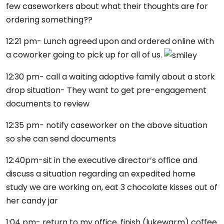
few caseworkers about what their thoughts are for
ordering something??
12:21 pm- Lunch agreed upon and ordered online with
a coworker going to pick up for all of us.
12:30 pm- call a waiting adoptive family about a stork
drop situation- They want to get pre-engagement
documents to review
12:35 pm- notify caseworker on the above situation
so she can send documents
12:40pm-sit in the executive director’s office and
discuss a situation regarding an expedited home
study we are working on, eat 3 chocolate kisses out of
her candy jar
1:04 pm- return to my office, finish (lukewarm) coffee