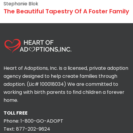
Stephanie Blok
The Beautiful Tapestry Of A Foster Family
Heart of Adoptions, Inc. is a licensed, private adoption
agency designed to help create families through
adoption. (Lic# 100018034) We are committed to
working with birth parents to find children a forever
home.
TOLL FREE
Phone:
1-800-GO-ADOPT
Text:
877-202-9624