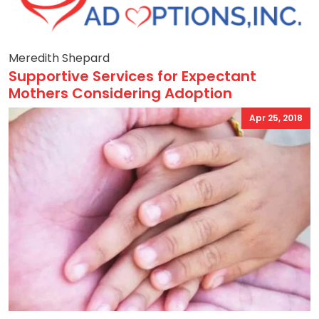
Meredith Shepard
Supportive Services for Expectant
Mothers Considering Adoption
Apr 25, 2018