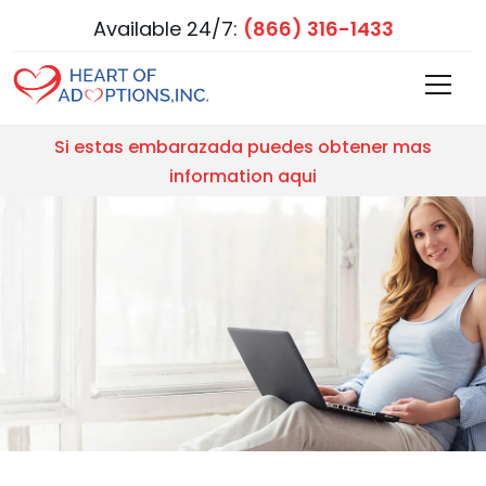
Available 24/7:
(866) 316-1433
Si estas embarazada puedes obtener mas
information aqui