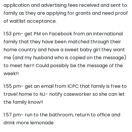
application and advertising fees received and sent to
family as they are applying for grants and need proof
of waitlist acceptance.
1:53 pm- get PM on Facebook from an international
family that they have been matched through their
home country and have a sweet baby girl they want
me (and my husband who is copied on the message)
to meet her!! Could possibly be the message of the
week!!
1:55 pm- get an email from ICPC that family is free to
travel home to NJ- notify caseworker so she can let
the family know!!
1:57 pm- run to the bathroom, return to office and
drink more lemonade