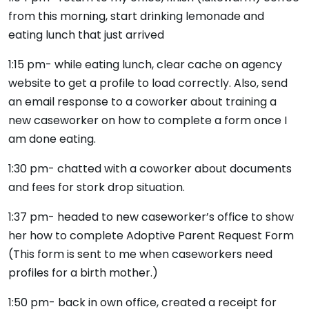
from this morning, start drinking lemonade and
eating lunch that just arrived
1:15 pm- while eating lunch, clear cache on agency
website to get a profile to load correctly. Also, send
an email response to a coworker about training a
new caseworker on how to complete a form once I
am done eating.
1:30 pm- chatted with a coworker about documents
and fees for stork drop situation.
1:37 pm- headed to new caseworker’s office to show
her how to complete Adoptive Parent Request Form
(This form is sent to me when caseworkers need
profiles for a birth mother.)
1:50 pm- back in own office, created a receipt for