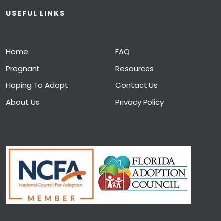
USEFUL LINKS
Home
FAQ
Pregnant
Resources
Hoping To Adopt
Contact Us
About Us
Privacy Policy