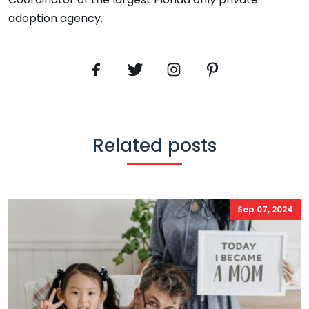
adoption agency.
Related posts
Sep 07, 2024