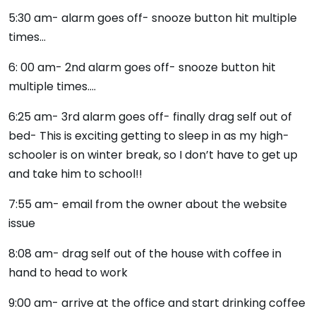
5:30 am- alarm goes off- snooze button hit multiple
times…
6: 00 am- 2nd alarm goes off- snooze button hit
multiple times….
6:25 am- 3rd alarm goes off- finally drag self out of
bed- This is exciting getting to sleep in as my high-
schooler is on winter break, so I don’t have to get up
and take him to school!!
7:55 am- email from the owner about the website
issue
8:08 am- drag self out of the house with coffee in
hand to head to work
9:00 am- arrive at the office and start drinking coffee