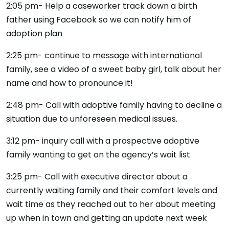
2:05 pm- Help a caseworker track down a birth
father using Facebook so we can notify him of
adoption plan
2:25 pm- continue to message with international
family, see a video of a sweet baby girl, talk about her
name and how to pronounce it!
2:48 pm- Call with adoptive family having to decline a
situation due to unforeseen medical issues.
3:12 pm- inquiry call with a prospective adoptive
family wanting to get on the agency’s wait list
3:25 pm- Call with executive director about a
currently waiting family and their comfort levels and
wait time as they reached out to her about meeting
up when in town and getting an update next week