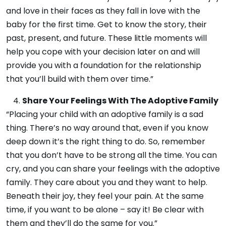
and love in their faces as they fall in love with the
baby for the first time. Get to know the story, their
past, present, and future. These little moments will
help you cope with your decision later on and will
provide you with a foundation for the relationship
that you’ll build with them over time.”
Share Your Feelings With The Adoptive Family
“Placing your child with an adoptive
family is a sad
thing. There’s no way around that, even if you know
deep down it’s the right thing to do. So, remember
that you don’t have to be strong all the time. You can
cry, and you can share your feelings with the adoptive
family. They care about you and they want to help.
Beneath their joy, they feel your pain. At the same
time, if you want to be alone – say it! Be clear with
them and they’ll do the same for you.”