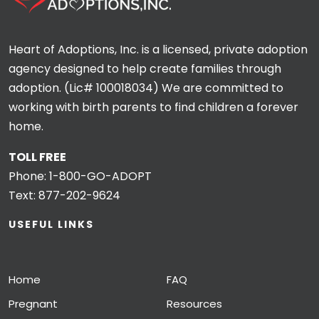
Heart of Adoptions, Inc. is a licensed, private adoption
agency designed to help create families through
adoption. (Lic# 100018034) We are committed to
working with birth parents to find children a forever
home.
TOLL FREE
Phone:
1-800-GO-ADOPT
Text:
877-202-9624
USEFUL LINKS
Home
FAQ
Pregnant
Resources