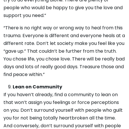
people who would be happy to give you the love and
support you need.”
“There is no right way or wrong way to heal from this
trauma. Everyone is different and everyone heals at a
different rate. Don’t let society make you feel like you
“gave up.” That couldn’t be further from the truth.
You chose life, you chose love. There will be really bad
days and lots of really good days. Treasure those and
find peace within.”
Lean on Community
If you haven’t already, find a community to lean on
that won’t assign you feelings or force perceptions
on you. Don’t surround yourself with people who guilt
you for not being totally heartbroken all the time.
And conversely, don’t surround yourself with people