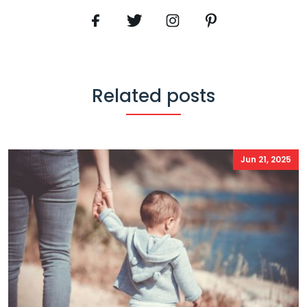
Related posts
Jun 21, 2025