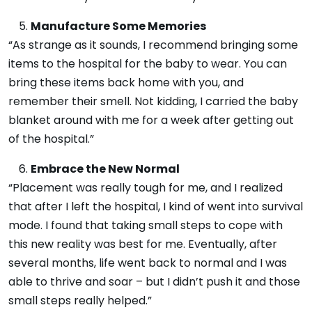
Manufacture Some Memories
“As strange as it sounds, I recommend bringing some
items to the hospital for the baby to wear. You can
bring these items back home with you, and
remember their smell. Not kidding, I carried the baby
blanket around with me for a week after getting out
of the hospital.”
Embrace the New Normal
“Placement was really tough for me, and I realized
that after I left the hospital, I kind of went into survival
mode. I found that taking small steps to cope with
this new reality was best for me. Eventually, after
several months, life went back to normal and I was
able to thrive and soar – but I didn’t push it and those
small steps really helped.”