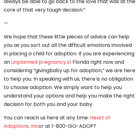
always be able to go back to the love that was at the
core of that very tough decision.”
—
We hope that these little pieces of advice can help
you as you sort out all the difficult emotions involved
in placing a child for adoption. If you are experiencing
an
unplanned pregnancy in
Florida right now and
considering “givingbaby up for adoption,” we are here
to help you. In speaking with us, there is no obligation
to choose adoption. We simply want to help you
understand your options and help you make the right
decision for both you and your baby.
You can reach us here at any time:
Heart of
Adoptions, Inc
or at 1-800-GO-ADOPT