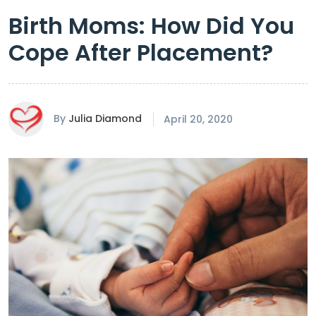
Birth Moms: How Did You
Cope After Placement?
By
Julia Diamond
April 20, 2020