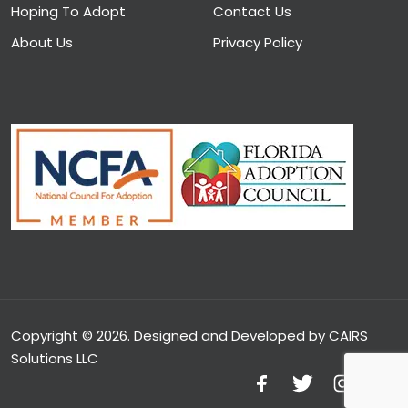
Hoping To Adopt
Contact Us
About Us
Privacy Policy
Copyright © 2026. Designed and Developed by CAIRS
Solutions LLC