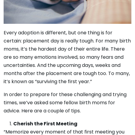
Every adoption is different, but one thing is for
certain: placement day is really tough. For many birth
moms, it’s the hardest day of their entire life. There
are so many emotions involved, so many fears and
uncertainties. And the upcoming days, weeks and
months after the placement are tough too. To many,
it’s known as “surviving the first year.”
In order to prepare for these challenging and trying
times, we’ve asked some fellow birth moms for
advice. Here are a couple of tips.
Cherish the First Meeting
“Memorize every moment of that first meeting you