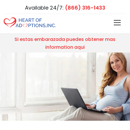
Available 24/7:
(866) 316-1433
Si estas embarazada puedes obtener mas
information aqui