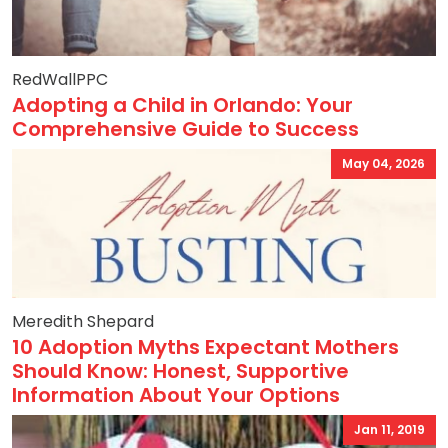
RedWallPPC
Adopting a Child in Orlando: Your
Comprehensive Guide to Success
May 04, 2026
Meredith Shepard
10 Adoption Myths Expectant Mothers
Should Know: Honest, Supportive
Information About Your Options
Jan 11, 2019