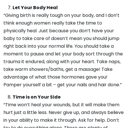
Let Your Body Heal
“Giving birth is really tough on your body, and I don’t
think enough women really take the time to
physically heal. Just because you don’t have your
baby to take care of doesn’t mean you should jump
right back into your normal life. You should take a
moment to pause and let your body sort through the
trauma it endured, along with your heart. Take naps,
take warm showers/baths, get a massage! Take
advantage of what those hormones gave you!
Pamper yourself a bit – get your nails and hair done.”
Time is on Your Side
“Time won’t heal your wounds, but it will make them
hurt just a little less. Never give up, and always believe
in your ability to make it through. Ask for help. Don’t
try to do everything alone. There are plenty of