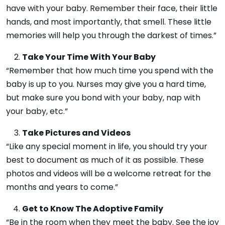
have with your baby. Remember their face, their little
hands, and most importantly, that smell. These little
memories will help you through the darkest of times.”
Take Your Time With Your Baby
“Remember that how much time you spend with the
baby is up to you. Nurses may give you a hard time,
but make sure you bond with your baby, nap with
your baby, etc.”
Take Pictures and Videos
“Like any special moment in life, you should try your
best to document as much of it as possible. These
photos and videos will be a welcome retreat for the
months and years to come.”
Get to Know The Adoptive Family
“Be in the room when they meet the baby. See the joy