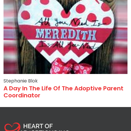
Stephanie Blok
A Day In The Life Of The Adoptive Parent
Coordinator