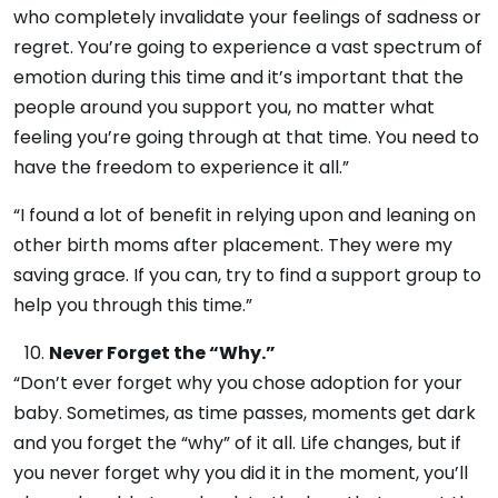
who completely invalidate your feelings of sadness or
regret. You’re going to experience a vast spectrum of
emotion during this time and it’s important that the
people around you support you, no matter what
feeling you’re going through at that time. You need to
have the freedom to experience it all.”
“I found a lot of benefit in relying upon and leaning on
other birth moms after placement. They were my
saving grace. If you can, try to find a support group to
help you through this time.”
Never Forget the “Why.”
“Don’t ever forget why you chose adoption for your
baby. Sometimes, as time passes, moments get dark
and you forget the “why” of it all. Life changes, but if
you never forget why you did it in the moment, you’ll