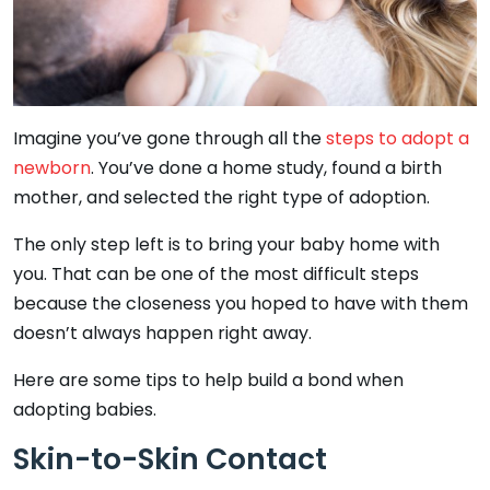
Imagine you’ve gone through all the
steps to adopt a
newborn
. You’ve done a home study, found a birth
mother, and selected the right type of adoption.
The only step left is to bring your baby home with
you. That can be one of the most difficult steps
because the closeness you hoped to have with them
doesn’t always happen right away.
Here are some tips to help build a bond when
adopting babies.
Skin-to-Skin Contact