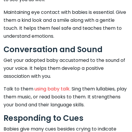
Maintaining eye contact with babies is essential. Give
them a kind look and a smile along with a gentle
touch. It helps them feel safe and teaches them to
understand emotions.
Conversation and Sound
Get your adopted baby accustomed to the sound of
your voice. It helps them develop a positive
association with you.
Talk to them
using baby talk.
Sing them lullabies, play
them music, or read books to them. It strengthens
your bond and their language skills.
Responding to Cues
Babies give many cues besides crying to indicate