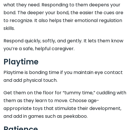
what they need. Responding to them deepens your
bond. The deeper your bond, the easier the cues are
to recognize. It also helps their emotional regulation
skills.
Respond quickly, softly, and gently. It lets them know
you’re a safe, helpful caregiver.
Playtime
Playtime is bonding time if you maintain eye contact
and add physical touch.
Get them on the floor for “tummy time,” cuddling with
them as they learn to move. Choose age-
appropriate toys that stimulate their development,
and add in games such as peekaboo.
Patience