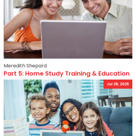
Meredith Shepard
Part 5: Home Study Training & Education
Jul 28, 2025