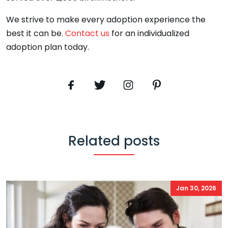
We strive to make every adoption experience the
best it can be.
Contact us
for an individualized
adoption plan today.
Related posts
Jan 30, 2026