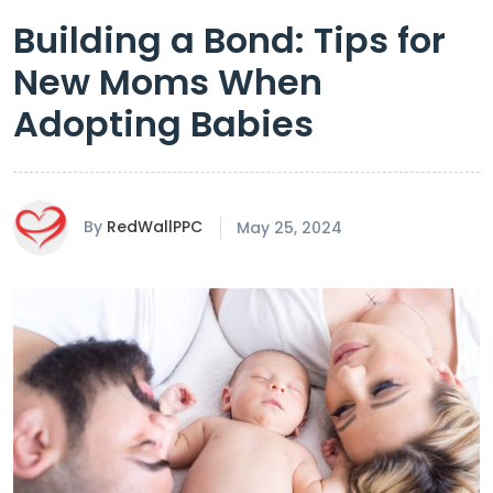
Building a Bond: Tips for
New Moms When
Adopting Babies
By
RedWallPPC
May 25, 2024