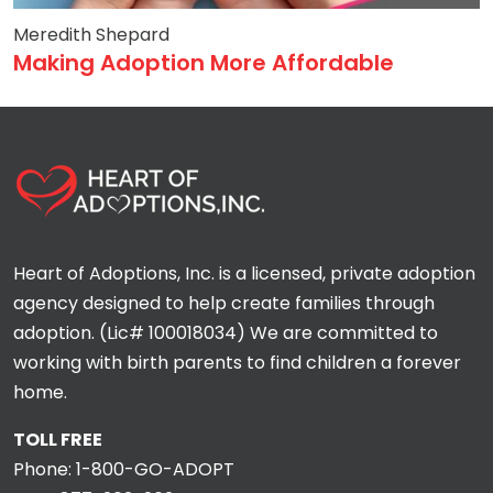
Meredith Shepard
Making Adoption More Affordable
Heart of Adoptions, Inc. is a licensed, private adoption
agency designed to help create families through
adoption. (Lic# 100018034) We are committed to
working with birth parents to find children a forever
home.
TOLL FREE
Phone:
1-800-GO-ADOPT