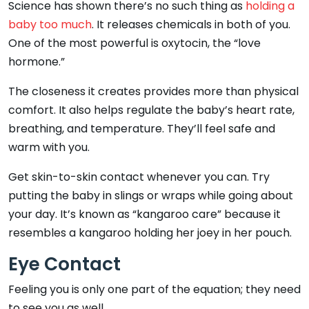
Science has shown there’s no such thing as
holding a
baby too much
. It releases chemicals in both of you.
One of the most powerful is oxytocin, the “love
hormone.”
The closeness it creates provides more than physical
comfort. It also helps regulate the baby’s heart rate,
breathing, and temperature. They’ll feel safe and
warm with you.
Get skin-to-skin contact whenever you can. Try
putting the baby in slings or wraps while going about
your day. It’s known as “kangaroo care” because it
resembles a kangaroo holding her joey in her pouch.
Eye Contact
Feeling you is only one part of the equation; they need
to see you as well.