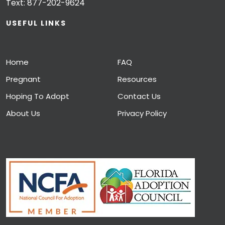
Text:
877-202-9624
USEFUL LINKS
Home
FAQ
Pregnant
Resources
Hoping To Adopt
Contact Us
About Us
Privacy Policy