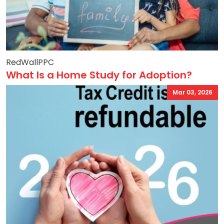
RedWallPPC
What Is a Home Study for Adoption?
Mar 03, 2026