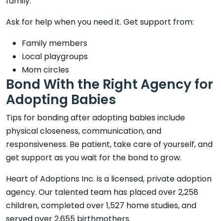
family.
Ask for help when you need it. Get support from:
Family members
Local playgroups
Mom circles
Bond With the Right Agency for
Adopting Babies
Tips for bonding after adopting babies include
physical closeness, communication, and
responsiveness. Be patient, take care of yourself, and
get support as you wait for the bond to grow.
Heart of Adoptions Inc. is a licensed, private adoption
agency. Our talented team has placed over 2,258
children, completed over 1,527 home studies, and
served over 2,655 birthmothers.