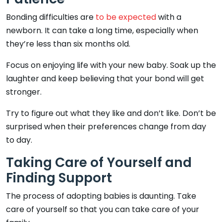
Bonding difficulties are
to be expected
with a
newborn. It can take a long time, especially when
they’re less than six months old.
Focus on enjoying life with your new baby. Soak up the
laughter and keep believing that your bond will get
stronger.
Try to figure out what they like and don’t like. Don’t be
surprised when their preferences change from day
to day.
Taking Care of Yourself and
Finding Support
The process of adopting babies is daunting. Take
care of yourself so that you can take care of your