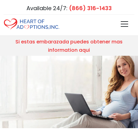
Available 24/7:
(866) 316-1433
Si estas embarazada puedes obtener mas
information aqui