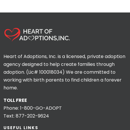
Heart of Adoptions, Inc. is a licensed, private adoption
agency designed to help create families through
adoption. (Lic# 100018034) We are committed to
working with birth parents to find children a forever
home.
TOLL FREE
Phone:
1-800-GO-ADOPT
Text:
877-202-9624
USEFUL LINKS