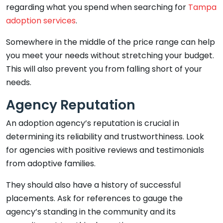
regarding what you spend when searching for
Tampa
adoption services
.
Somewhere in the middle of the price range can help
you meet your needs without stretching your budget.
This will also prevent you from falling short of your
needs.
Agency Reputation
An adoption agency’s reputation is crucial in
determining its reliability and trustworthiness. Look
for agencies with positive reviews and testimonials
from adoptive families.
They should also have a history of successful
placements. Ask for references to gauge the
agency’s standing in the community and its