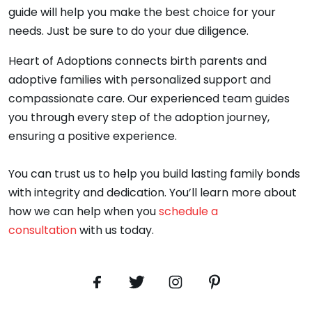
guide will help you make the best choice for your
needs. Just be sure to do your due diligence.
Heart of Adoptions connects birth parents and
adoptive families with personalized support and
compassionate care. Our experienced team guides
you through every step of the adoption journey,
ensuring a positive experience.
You can trust us to help you build lasting family bonds
with integrity and dedication. You’ll learn more about
how we can help when you
schedule a
consultation
with us today.