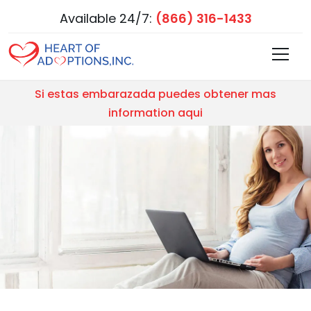
Available 24/7:
(866) 316-1433
Si estas embarazada puedes obtener mas
information aqui