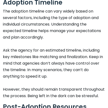
Adoption Timeline
The adoption timeline can vary widely based on
several factors, including the type of adoption and
individual circumstances. Understanding the
expected timeline helps manage your expectations
and plan accordingly.
Ask the agency for an estimated timeline, including
key milestones like matching and finalization. Keep in
mind that agencies don’t always have control over
the timeline. In many scenarios, they can’t do
anything to speed it up.
However, they should remain transparent throughout
the process. Being left in the dark can be stressful.
Post-Adoption Resources