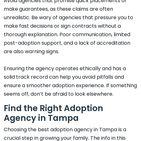
Avoid agencies that promise quick placements or
make guarantees, as these claims are often
unrealistic. Be wary of agencies that pressure you to
make fast decisions or sign contracts without a
thorough explanation. Poor communication, limited
post-adoption support, and a lack of accreditation
are also warning signs.
Ensuring the agency operates ethically and has a
solid track record can help you avoid pitfalls and
ensure a smoother adoption experience. If something
seems off, don’t be afraid to look elsewhere.
Find the Right Adoption
Agency in Tampa
Choosing the best adoption agency in Tampa is a
crucial step in growing your family. The info in this