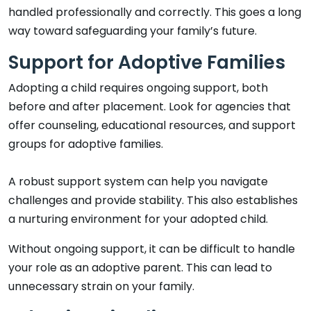
handled professionally and correctly. This goes a long
way toward safeguarding your family’s future.
Support for Adoptive Families
Adopting a child requires ongoing support, both
before and after placement. Look for agencies that
offer counseling, educational resources, and support
groups for adoptive families.
A robust support system can help you navigate
challenges and provide stability. This also establishes
a nurturing environment for your adopted child.
Without ongoing support, it can be difficult to handle
your role as an adoptive parent. This can lead to
unnecessary strain on your family.