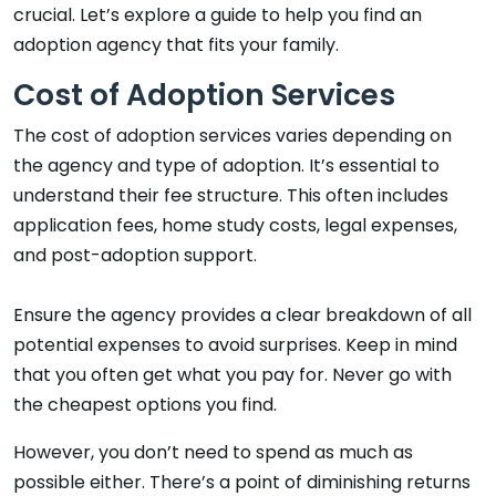
crucial. Let’s explore a guide to help you find an
adoption agency that fits your family.
Cost of Adoption Services
The cost of adoption services varies depending on
the agency and type of adoption. It’s essential to
understand their fee structure. This often includes
application fees, home study costs, legal expenses,
and post-adoption support.
Ensure the agency provides a clear breakdown of all
potential expenses to avoid surprises. Keep in mind
that you often get what you pay for. Never go with
the cheapest options you find.
However, you don’t need to spend as much as
possible either. There’s a point of diminishing returns