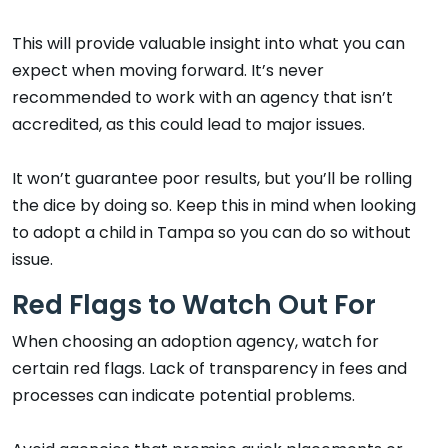
This will provide valuable insight into what you can
expect when moving forward. It’s never
recommended to work with an agency that isn’t
accredited, as this could lead to major issues.
It won’t guarantee poor results, but you’ll be rolling
the dice by doing so. Keep this in mind when looking
to adopt a child in Tampa so you can do so without
issue.
Red Flags to Watch Out For
When choosing an adoption agency, watch for
certain red flags. Lack of transparency in fees and
processes can indicate potential problems.