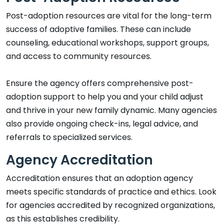
Post-adoption resources are vital for the long-term
success of adoptive families. These can include
counseling, educational workshops, support groups,
and access to community resources.
Ensure the agency offers comprehensive post-
adoption support to help you and your child adjust
and thrive in your new family dynamic. Many agencies
also provide ongoing check-ins, legal advice, and
referrals to specialized services.
Agency Accreditation
Accreditation ensures that an adoption agency
meets specific standards of practice and ethics. Look
for agencies accredited by recognized organizations,
as this establishes credibility.