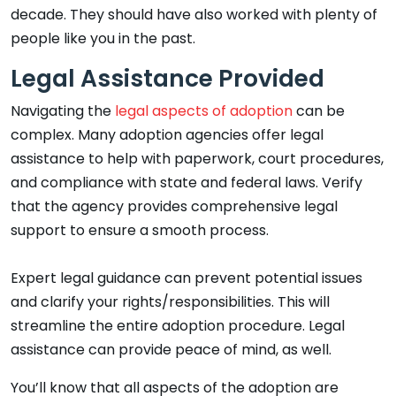
decade. They should have also worked with plenty of
people like you in the past.
Legal Assistance Provided
Navigating the
legal aspects of adoption
can be
complex. Many adoption agencies offer legal
assistance to help with paperwork, court procedures,
and compliance with state and federal laws. Verify
that the agency provides comprehensive legal
support to ensure a smooth process.
Expert legal guidance can prevent potential issues
and clarify your rights/responsibilities. This will
streamline the entire adoption procedure. Legal
assistance can provide peace of mind, as well.
You’ll know that all aspects of the adoption are