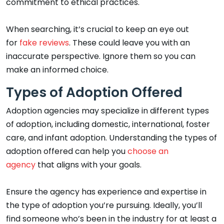
commitment to ethical practices.
When searching, it’s crucial to keep an eye out
for
fake reviews
. These could leave you with an
inaccurate perspective. Ignore them so you can
make an informed choice.
Types of Adoption Offered
Adoption agencies may specialize in different types
of adoption, including domestic, international, foster
care, and infant adoption. Understanding the types of
adoption offered can help you
choose an
agency
that aligns with your goals.
Ensure the agency has experience and expertise in
the type of adoption you’re pursuing. Ideally, you’ll
find someone who’s been in the industry for at least a