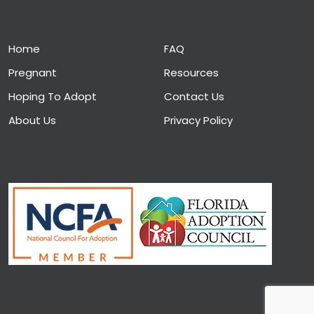
Home
FAQ
Pregnant
Resources
Hoping To Adopt
Contact Us
About Us
Privacy Policy