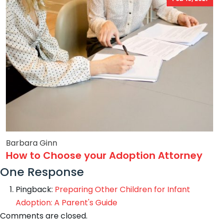
Barbara Ginn
How to Choose your Adoption Attorney
One Response
Pingback:
Preparing Other Children for Infant
Adoption: A Parent's Guide
Comments are closed.