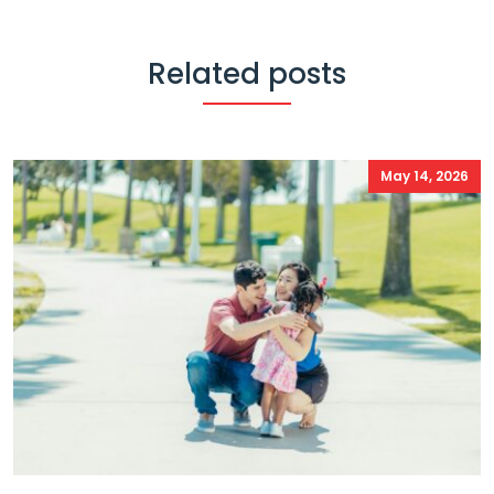
Related posts
May 14, 2026