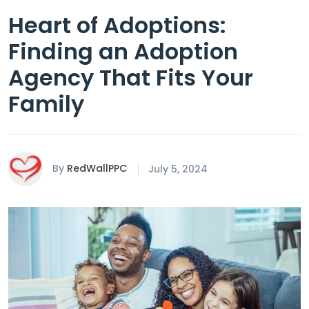
Heart of Adoptions:
Finding an Adoption
Agency That Fits Your
Family
By
RedWallPPC
July 5, 2024