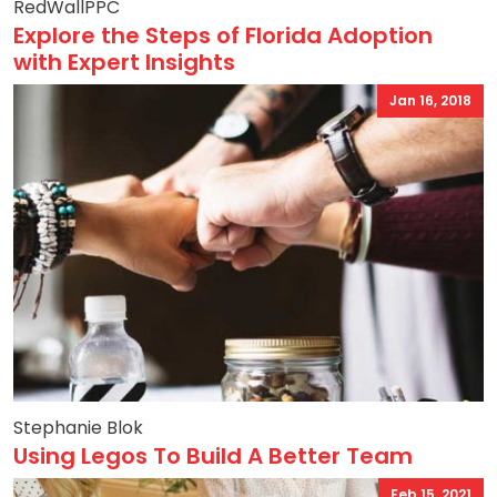
RedWallPPC
Explore the Steps of Florida Adoption
with Expert Insights
Jan 16, 2018
Stephanie Blok
Using Legos To Build A Better Team
Feb 15, 2021