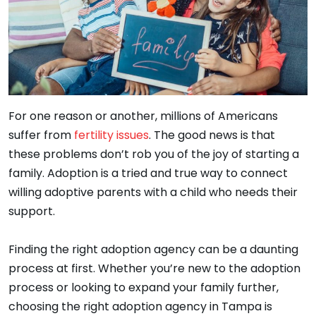
For one reason or another, millions of Americans
suffer from
fertility issues
. The good news is that
these problems don’t rob you of the joy of starting a
family. Adoption is a tried and true way to connect
willing adoptive parents with a child who needs their
support.
Finding the right adoption agency can be a daunting
process at first. Whether you’re new to the adoption
process or looking to expand your family further,
choosing the right adoption agency in Tampa is