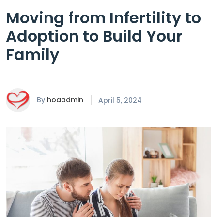
Moving from Infertility to
Adoption to Build Your
Family
By
hoaadmin
April 5, 2024