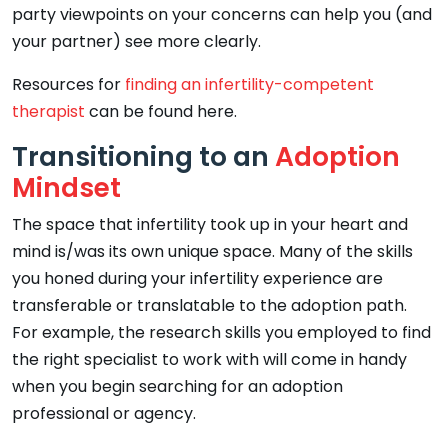
party viewpoints on your concerns can help you (and
your partner) see more clearly.
Resources for
finding an infertility-competent
therapist
can be found here.
Transitioning to an
Adoption
Mindset
The space that infertility took up in your heart and
mind is/was its own unique space. Many of the skills
you honed during your infertility experience are
transferable or translatable to the adoption path.
For example, the research skills you employed to find
the right specialist to work with will come in handy
when you begin searching for an adoption
professional or agency.