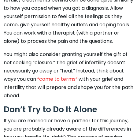
to how you coped when you got a diagnosis. Allow
yourself permission to feel all the feelings as they
come, give yourself healthy outlets and coping tools.
You can work with a therapist (with a partner or
alone) to process the pain and the questions.
You might also consider granting yourself the gift of
not seeking “closure.” The grief of infertility doesn’t
necessarily go away or “heal.” Instead, think about
ways you can
“come to terms”
with your grief and
infertility that will prepare and shape you for the path
ahead.
Don’t Try to Do It Alone
If you are married or have a partner for this journey,
you are probably already aware of the differences in