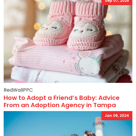
Sep 07, 2025
RedWallPPC
How to Adopt a Friend’s Baby: Advice
From an Adoption Agency in Tampa
Jan 09, 2024