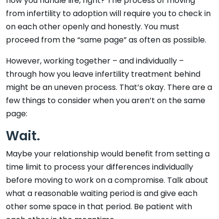
how you handle life, right? The process of moving
from infertility to adoption will require you to check in
on each other openly and honestly. You must
proceed from the “same page” as often as possible.
However, working together – and individually –
through how you leave infertility treatment behind
might be an uneven process. That’s okay. There are a
few things to consider when you aren’t on the same
page:
Wait.
Maybe your relationship would benefit from setting a
time limit to process your differences individually
before moving to work on a compromise. Talk about
what a reasonable waiting period is and give each
other some space in that period. Be patient with