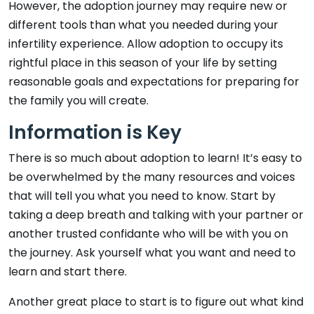
However, the adoption journey may require new or
different tools than what you needed during your
infertility experience. Allow adoption to occupy its
rightful place in this season of your life by setting
reasonable goals and expectations for preparing for
the family you will create.
Information is Key
There is so much about adoption to learn! It’s easy to
be overwhelmed by the many resources and voices
that will tell you what you need to know. Start by
taking a deep breath and talking with your partner or
another trusted confidante who will be with you on
the journey. Ask yourself what you want and need to
learn and start there.
Another great place to start is to figure out what kind