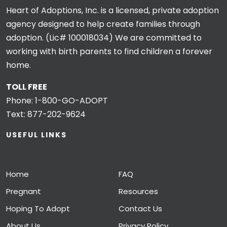
Heart of Adoptions, Inc. is a licensed, private adoption
agency designed to help create families through
adoption. (Lic# 100018034) We are committed to
working with birth parents to find children a forever
home.
TOLL FREE
Phone:
1-800-GO-ADOPT
Text:
877-202-9624
USEFUL LINKS
Home
FAQ
Pregnant
Resources
Hoping To Adopt
Contact Us
About Us
Privacy Policy