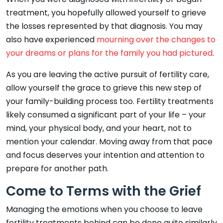
treatment, you hopefully allowed yourself to grieve
the losses represented by that diagnosis. You may
also have experienced
mourning over the changes to
your dreams or plans for the family you had pictured
.
As you are leaving the active pursuit of fertility care,
allow yourself the grace to grieve this new step of
your family-building process too. Fertility treatments
likely consumed a significant part of your life – your
mind, your physical body, and your heart, not to
mention your calendar. Moving away from that pace
and focus deserves your intention and attention to
prepare for another path.
Come to Terms with the Grief
Managing the emotions when you choose to leave
fertility treatments behind can be done quite similarly