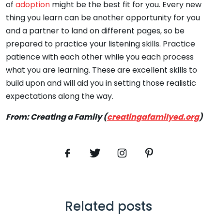
of
adoption
might be the best fit for you. Every new
thing you learn can be another opportunity for you
and a partner to land on different pages, so be
prepared to practice your listening skills. Practice
patience with each other while you each process
what you are learning. These are excellent skills to
build upon and will aid you in setting those realistic
expectations along the way.
From: Creating a Family (
creatingafamilyed.org
)
Related posts