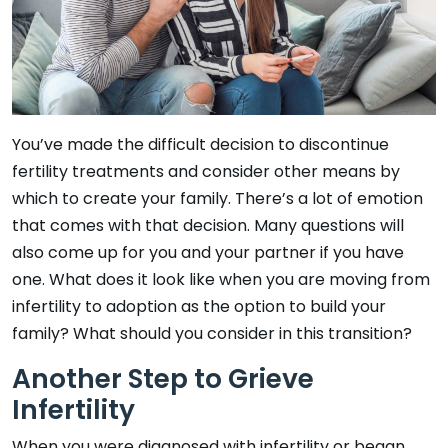
You’ve made the difficult decision to discontinue
fertility treatments and consider other means by
which to create your family. There’s a lot of emotion
that comes with that decision. Many questions will
also come up for you and your partner if you have
one. What does it look like when you are moving from
infertility to adoption as the option to build your
family? What should you consider in this transition?
Another Step to Grieve
Infertility
When you were diagnosed with infertility or began