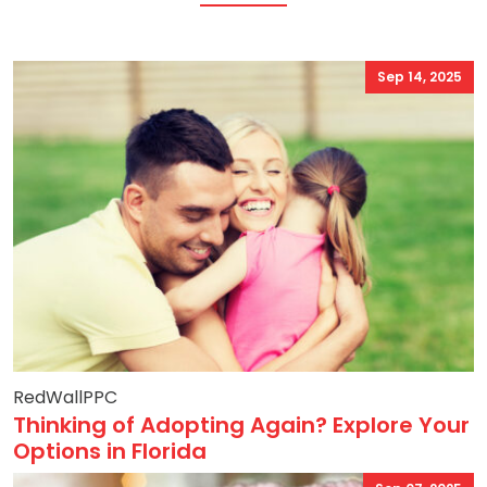
Sep 14, 2025
RedWallPPC
Thinking of Adopting Again? Explore Your
Options in Florida