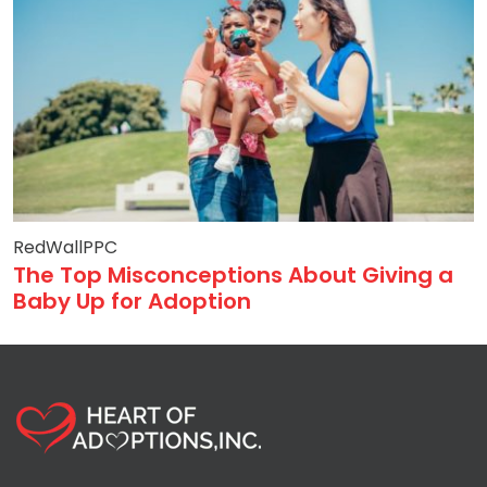
RedWallPPC
The Top Misconceptions About Giving a
Baby Up for Adoption