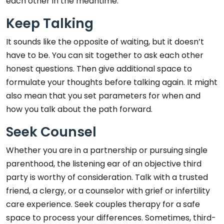
each other in the meantime.
Keep Talking
It sounds like the opposite of waiting, but it doesn’t
have to be. You can sit together to ask each other
honest questions. Then give additional space to
formulate your thoughts before talking again. It might
also mean that you set parameters for when and
how you talk about the path forward.
Seek Counsel
Whether you are in a partnership or pursuing single
parenthood, the listening ear of an objective third
party is worthy of consideration. Talk with a trusted
friend, a clergy, or a counselor with grief or infertility
care experience. Seek couples therapy for a safe
space to process your differences. Sometimes, third-