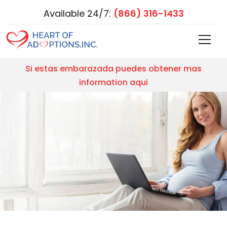
Available 24/7:
(866) 316-1433
Si estas embarazada puedes obtener mas
information aqui