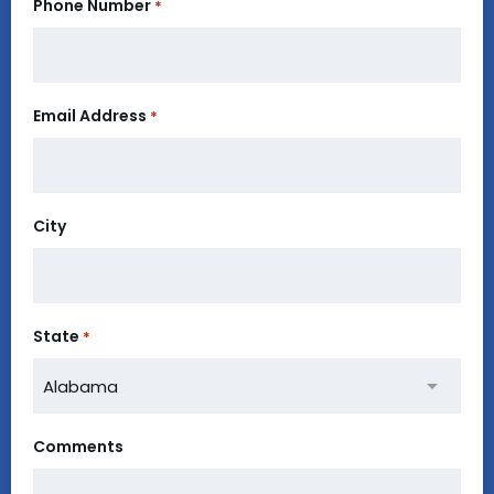
Phone Number
*
Email Address
*
City
State
*
Comments