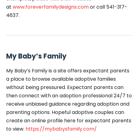
at
www.foreverfamilydesigns.com
or call 541-317-
4637.
My Baby’s Family
My Baby’s Family is a site offers expectant parents
a place to browse available adoptive families
without being pressured. Expectant parents can
then connect with an adoption professional 24/7 to
receive unbiased guidance regarding adoption and
parenting options. Hopeful adoptive couples can
create an online profile here for expectant parents
to view.
https://mybabysfamily.com/