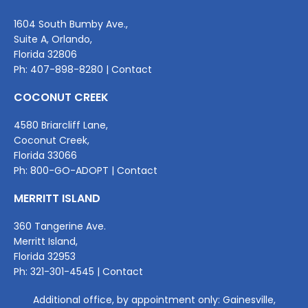
1604 South Bumby Ave.,
Suite A, Orlando,
Florida 32806
Ph:
407-898-8280
|
Contact
COCONUT CREEK
4580 Briarcliff Lane,
Coconut Creek,
Florida 33066
Ph:
800-GO-ADOPT
|
Contact
MERRITT ISLAND
360 Tangerine Ave.
Merritt Island,
Florida 32953
Ph:
321-301-4545
|
Contact
Additional office, by appointment only: Gainesville,