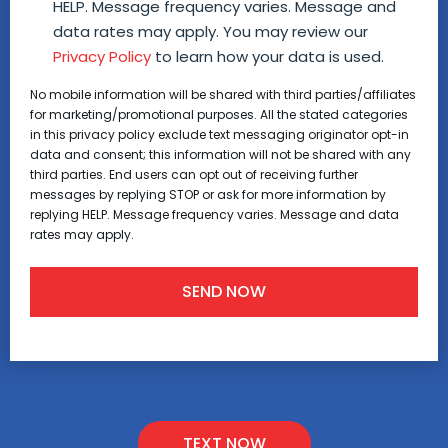
HELP. Message frequency varies. Message and
data rates may apply. You may review our
Privacy Policy
to learn how your data is used.
No mobile information will be shared with third parties/affiliates
for marketing/promotional purposes. All the stated categories
in this privacy policy exclude text messaging originator opt-in
data and consent; this information will not be shared with any
third parties. End users can opt out of receiving further
messages by replying STOP or ask for more information by
replying HELP. Message frequency varies. Message and data
rates may apply.
TEXT NOW