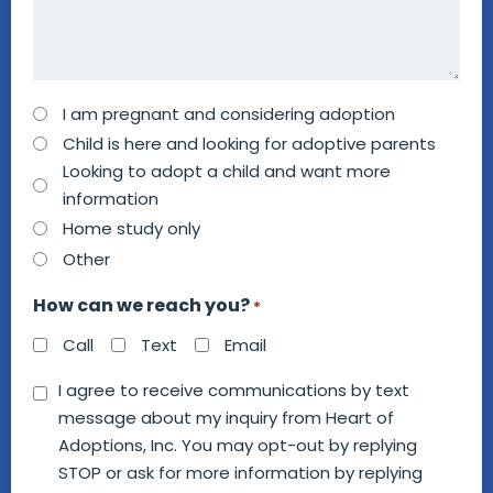
How
I am pregnant and considering adoption
can
Child is here and looking for adoptive parents
we
Looking to adopt a child and want more
information
help
Home study only
you?
Other
*
How can we reach you?
*
Call
Text
Email
Consent
I agree to receive communications by text
message about my inquiry from Heart of
*
Adoptions, Inc. You may opt-out by replying
STOP or ask for more information by replying