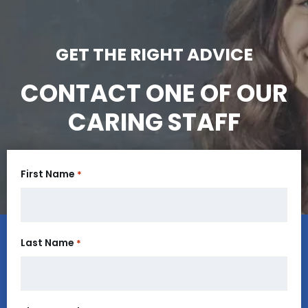
GET THE RIGHT ADVICE
CONTACT ONE OF OUR
CARING STAFF
First Name
*
Last Name
*