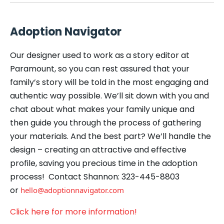
Adoption Navigator
Our designer used to work as a story editor at
Paramount, so you can rest assured that your
family’s story will be told in the most engaging and
authentic way possible. We’ll sit down with you and
chat about what makes your family unique and
then guide you through the process of gathering
your materials. And the best part? We’ll handle the
design – creating an attractive and effective
profile, saving you precious time in the adoption
process! Contact Shannon: 323-445-8803
or
hello@adoptionnavigator.com
Click here for more information!