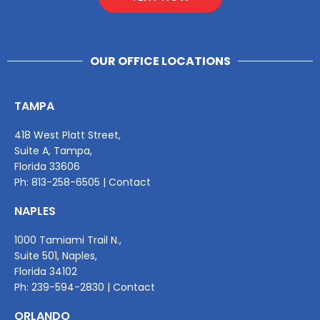
OUR OFFICE LOCATIONS
TAMPA
418 West Platt Street,
Suite A, Tampa,
Florida 33606
Ph:
813-258-6505
|
Contact
NAPLES
1000 Tamiami Trail N.,
Suite 501, Naples,
Florida 34102
Ph:
239-594-2830
|
Contact
ORLANDO