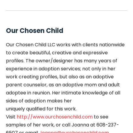
Our Chosen Child
Our Chosen Child LLC works with clients nationwide
to create beautiful, creative and expressive
profiles. The owner/designer has many years of
experience in adoption services; not only in her
work creating profiles, but also as an adoptive
parent counselor, as an adoptive mom and adult
adoptee in reunion. Her intimate knowledge of all
sides of adoption makes her
uniquely qualified for this work.
Visit
http://www.ourchosenchild.com
to see
samples of her work, or call Joanna at 608-237-
6507 or email
Joanna@ourchosenchild.com
.