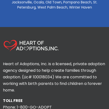
Jacksonville, Ocala, Old Town, Pompano Beach, St.
Petersburg, West Palm Beach, Winter Haven
Heart of Adoptions, Inc. is a licensed, private adoption
agency designed to help create families through
adoption. (Lic# 100018034) We are committed to
working with birth parents to find children a forever
home.
TOLL FREE
Phone:
1-800-GO-ADOPT