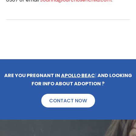
ARE YOU PREGNANT IN
APOLLO BEAC
|
AND LOOKING
FOR INFO ABOUT ADOPTION ?
CONTACT NOW