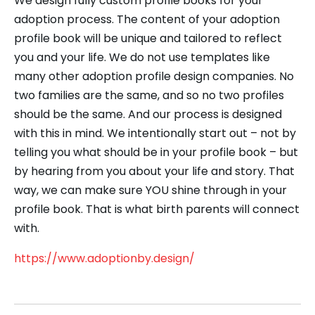
We design fully custom profile books for your
adoption process. The content of your adoption
profile book will be unique and tailored to reflect
you and your life. We do not use templates like
many other adoption profile design companies. No
two families are the same, and so no two profiles
should be the same. And our process is designed
with this in mind. We intentionally start out – not by
telling you what should be in your profile book – but
by hearing from you about your life and story. That
way, we can make sure YOU shine through in your
profile book. That is what ​birth parents will connect
with.
https://www.adoptionby.design/