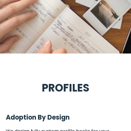
PROFILES
Adoption By Design