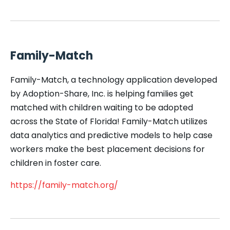
Family-Match
Family-Match, a technology application developed
by Adoption-Share, Inc. is helping families get
matched with children waiting to be adopted
across the State of Florida! Family-Match utilizes
data analytics and predictive models to help case
workers make the best placement decisions for
children in foster care.
https://family-match.org/