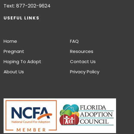
Text:
877-202-9624
USEFUL LINKS
Home
FAQ
Pregnant
Resources
Hoping To Adopt
Contact Us
About Us
Privacy Policy