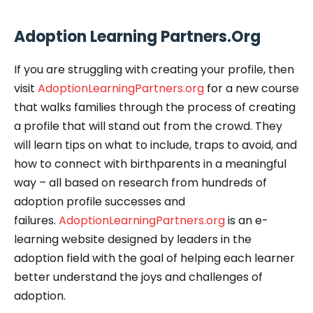
Adoption Learning Partners.Org
If you are struggling with creating your profile, then
visit
AdoptionLearningPartners.org
for a new course
that walks families through the process of creating
a profile that will stand out from the crowd. They
will learn tips on what to include, traps to avoid, and
how to connect with birthparents in a meaningful
way – all based on research from hundreds of
adoption profile successes and
failures.
AdoptionLearningPartners.org
is an e-
learning website designed by leaders in the
adoption field with the goal of helping each learner
better understand the joys and challenges of
adoption.