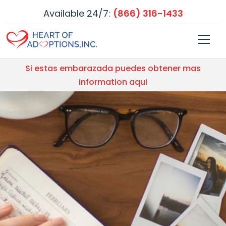
Available 24/7:
(866) 316-1433
Si estas embarazada puedes obtener mas
information aqui