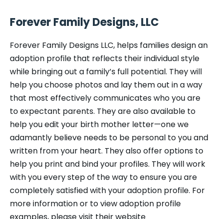
Forever Family Designs, LLC
Forever Family Designs LLC, helps families design an
adoption profile that reflects their individual style
while bringing out a family’s full potential. They will
help you choose photos and lay them out in a way
that most effectively communicates who you are
to expectant parents. They are also available to
help you edit your birth mother letter—one we
adamantly believe needs to be personal to you and
written from your heart. They also offer options to
help you print and bind your profiles. They will work
with you every step of the way to ensure you are
completely satisfied with your adoption profile. For
more information or to view adoption profile
examples, please visit their website