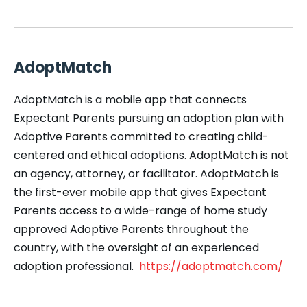
AdoptMatch
AdoptMatch is a mobile app that connects
Expectant Parents pursuing an adoption plan with
Adoptive Parents committed to creating child-
centered and ethical adoptions. AdoptMatch is not
an agency, attorney, or facilitator. AdoptMatch is
the first-ever mobile app that gives Expectant
Parents access to a wide-range of home study
approved Adoptive Parents throughout the
country, with the oversight of an experienced
adoption professional.
https://adoptmatch.com/