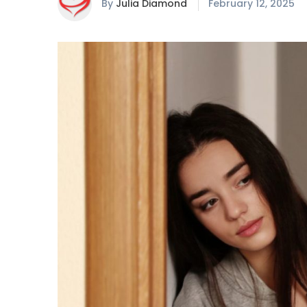
By
Julia Diamond
February 12, 2025