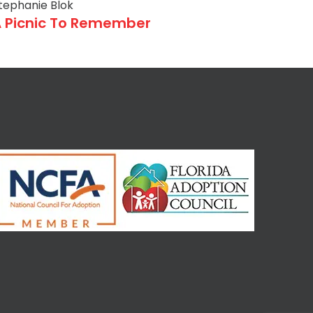
tephanie Blok
 Picnic To Remember