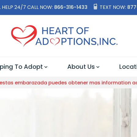
 HELP 24/7 CALL NOW:
866-316-1433
TEXT NOW:
877
ping To Adopt
About Us
Locat
 estas embarazada puedes obtener mas information a