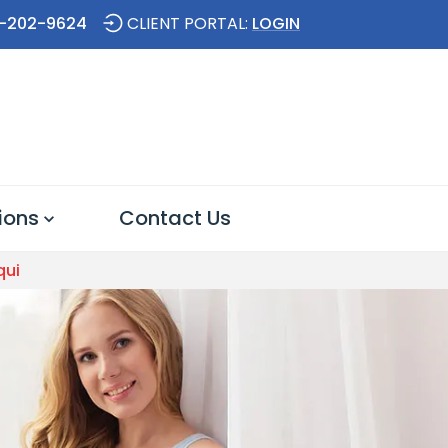
-202-9624
CLIENT PORTAL:
LOGIN
ions
Contact Us
qui