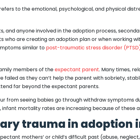
efers to the emotional, psychological, and physical distr
ists, and anyone involved in the adoption process, secon
nts who are creating an adoption plan or when working w
ymptoms similar to
post-traumatic stress disorder (PTSD
family members of the
expectant parent
. Many times, rel
e failed as they can’t help the parent with sobriety, sta
n extend far beyond the expectant parents.
cur from seeing babies go through withdraw symptoms du
, infant mortality rates are increasing because of these a
ary trauma in adoption
ctant mothers’ or child’s difficult past (abuse, neglect, o