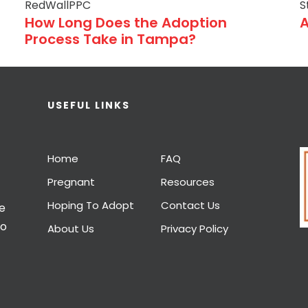
RedWallPPC
S
How Long Does the Adoption
A
Process Take in Tampa?
USEFUL LINKS
Home
FAQ
Pregnant
Resources
Hoping To Adopt
Contact Us
e
to
About Us
Privacy Policy