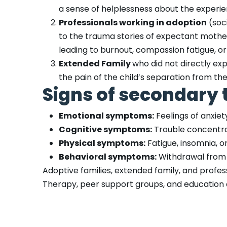
a sense of helplessness about the experie
Professionals working in adoption
(soc
to the trauma stories of expectant mother
leading to burnout, compassion fatigue, o
Extended Family
who did not directly exp
the pain of the child’s separation from the 
Signs of secondary 
Emotional symptoms:
Feelings of anxiety
Cognitive symptoms:
Trouble concentrati
Physical symptoms:
Fatigue, insomnia, or
Behavioral symptoms:
Withdrawal from s
Adoptive families, extended family, and prof
Therapy, peer support groups, and education