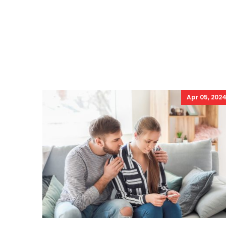
Apr 05, 202