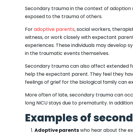
Secondary trauma in the context of adoption r
exposed to the trauma of others.
For
adoptive parents
, social workers, therap
witness, or work closely with expectant pare
experiences. These individuals may develop s
in the traumatic events themselves.
Secondary trauma can also affect extended 
help the expectant parent. They feel they hav
feelings of grief for the biological family ca
More often of late, secondary trauma can oc
long NICU stays due to prematurity. In addition
Examples of second
Adoptive parents
who hear about the expe