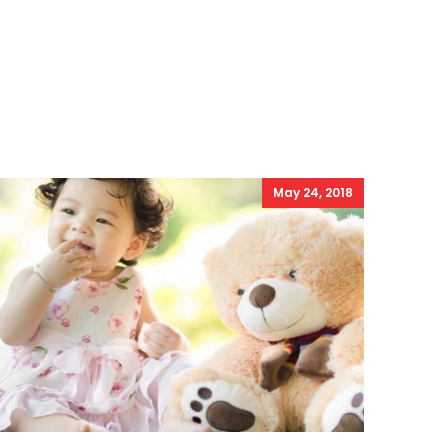
May 24, 2018