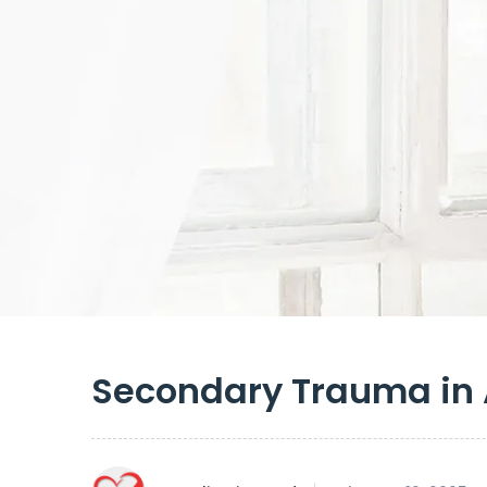
Secondary Trauma in