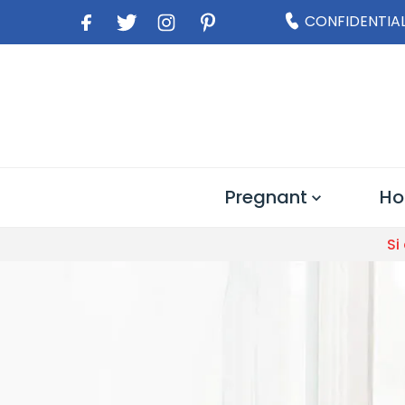
CONFIDENTIAL
Pregnant
Ho
Si