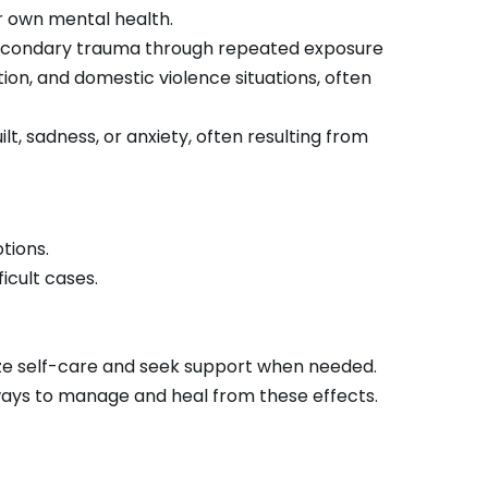
r own mental health.
 secondary trauma through repeated exposure
on, and domestic violence situations, often
t, sadness, or anxiety, often resulting from
otions.
icult cases.
ize self-care and seek support when needed.
ays to manage and heal from these effects.