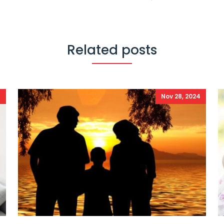
Related posts
4
Nov 28, 2024