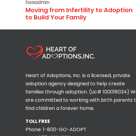
hoaadmin
Moving from Infertility to Adoption
to Build Your Family
Heart of Adoptions, Inc. is a licensed, private
adoption agency designed to help create
families through adoption. (Lic# 100018034) W
are committed to working with birth parents 
find children a forever home.
TOLL FREE
Phone:
1-800-GO-ADOPT