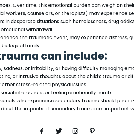
nces. Over time, this emotional burden can weigh on thei
ial workers, counselors, or therapists) may experience
s in desperate situations such homelessness, drug addicti
r emotional withdrawal.
erience the traumatic event, may experience distress, guil
biological family.
trauma can include:
, sadness, or irritability, or having difficulty managing em
ng, or intrusive thoughts about the child’s trauma or diff
 other stress-related physical issues.
ocial interactions or feeling emotionally numb.
essionals who experience secondary trauma should priorit
 about the impacts of secondary trauma are important w