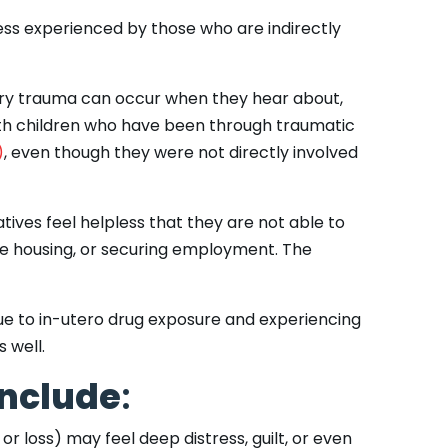
ess experienced by those who are indirectly
dary trauma can occur when they hear about,
ith children who have been through traumatic
)
, even though they were not directly involved
atives feel helpless that they are not able to
ble housing, or securing employment. The
e to in-utero drug exposure and experiencing
s well.
include
:
r loss) may feel deep distress, guilt, or even