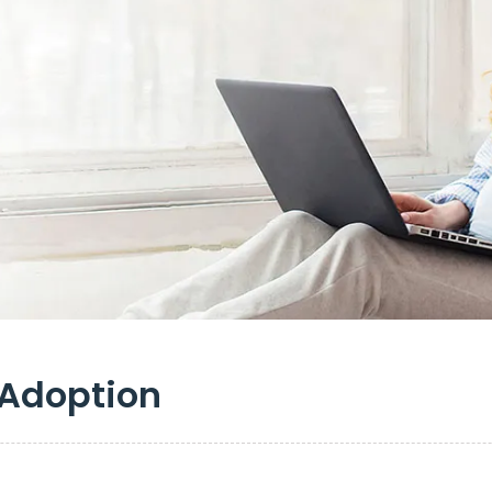
 Adoption