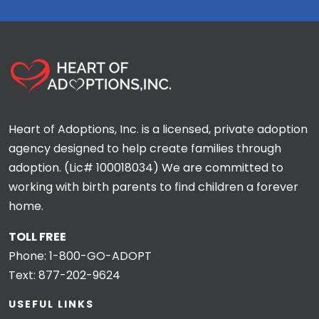
Heart of Adoptions, Inc. is a licensed, private adoption
agency designed to help create families through
adoption. (Lic# 100018034) We are committed to
working with birth parents to find children a forever
home.
TOLL FREE
Phone:
1-800-GO-ADOPT
Text:
877-202-9624
USEFUL LINKS