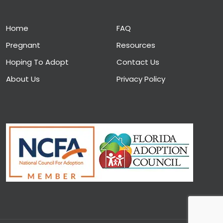
Home
FAQ
Pregnant
Resources
Hoping To Adopt
Contact Us
About Us
Privacy Policy