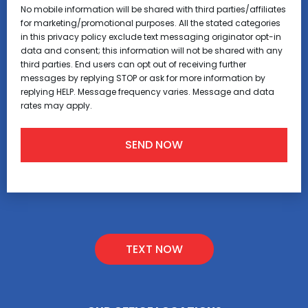
No mobile information will be shared with third parties/affiliates
for marketing/promotional purposes. All the stated categories
in this privacy policy exclude text messaging originator opt-in
data and consent; this information will not be shared with any
third parties. End users can opt out of receiving further
messages by replying STOP or ask for more information by
replying HELP. Message frequency varies. Message and data
rates may apply.
TEXT NOW