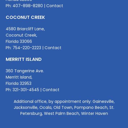
Ph:
407-898-8280
|
Contact
COCONUT CREEK
4580 Briarcliff Lane,
Coconut Creek,
Florida 33066
Ph:
754-220-2
223 |
Contact
MERRITT ISLAND
360 Tangerine Ave.
Merritt Island,
Florida 32953
Ph:
321-301-4545
|
Contact
Additional office, by appointment only: Gainesville,
Jacksonville, Ocala, Old Town, Pompano Beach, St.
Petersburg, West Palm Beach, Winter Haven