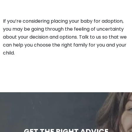
If you’re considering placing your baby for adoption,
you may be going through the feeling of uncertainty
about your decision and options. Talk to us so that we
can help you choose the right family for you and your
child.
GET THE RIGHT ADVICE