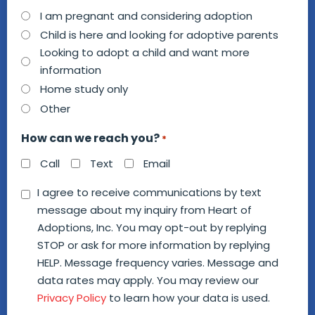
How
I am pregnant and considering adoption
can
Child is here and looking for adoptive parents
we
Looking to adopt a child and want more
information
help
Home study only
you?
Other
*
How can we reach you?
*
Call
Text
Email
Consent
I agree to receive communications by text
message about my inquiry from Heart of
*
Adoptions, Inc. You may opt-out by replying
STOP or ask for more information by replying
HELP. Message frequency varies. Message and
data rates may apply. You may review our
Privacy Policy
to learn how your data is used.