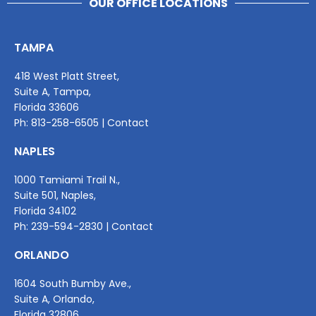
OUR OFFICE LOCATIONS
TAMPA
418 West Platt Street,
Suite A, Tampa,
Florida 33606
Ph:
813-258-6505
|
Contact
NAPLES
1000 Tamiami Trail N.,
Suite 501, Naples,
Florida 34102
Ph:
239-594-2830
|
Contact
ORLANDO
1604 South Bumby Ave.,
Suite A, Orlando,
Florida 32806