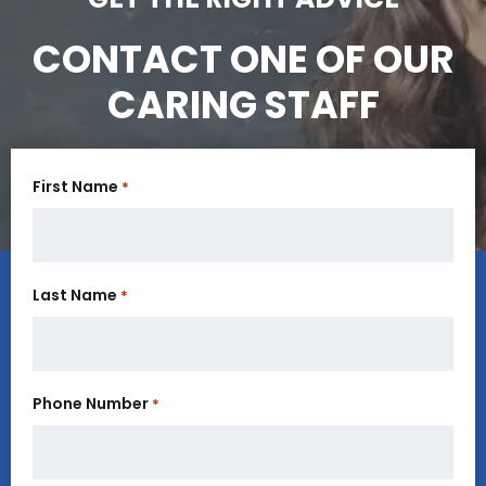
CONTACT ONE OF OUR
CARING STAFF
First Name
*
Last Name
*
Phone Number
*