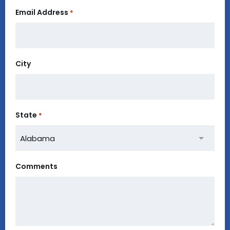
Email Address
*
City
State
*
Comments