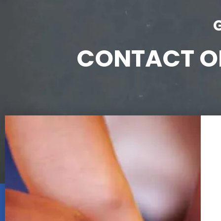
CONTACT ON