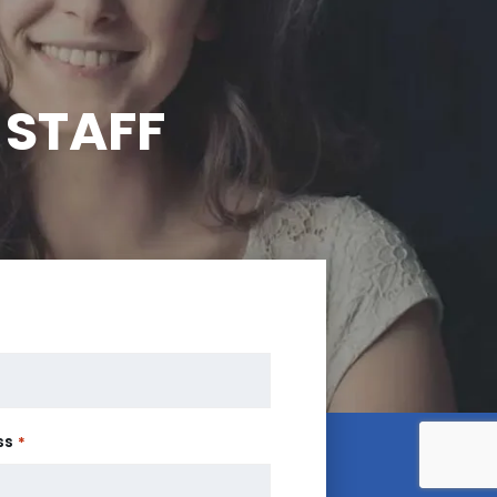
 STAFF
ss
*