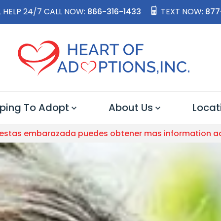
 HELP 24/7 CALL NOW:
866-316-1433
TEXT NOW:
877
ping To Adopt
About Us
Locat
 estas embarazada puedes obtener mas information a