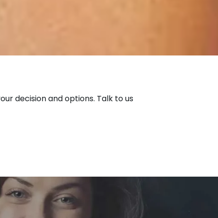
our decision and options. Talk to us