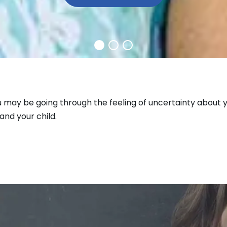
u may be going through the feeling of uncertainty about y
and your child.