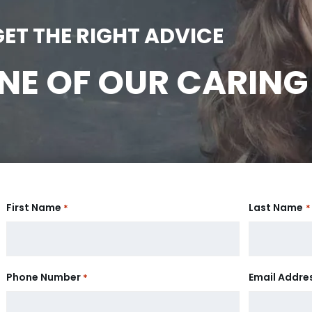
GET THE RIGHT ADVICE
E OF OUR CARING
First Name
Last Name
*
*
Phone Number
Email Addre
*