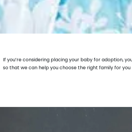
If you’re considering placing your baby for adoption, yo
so that we can help you choose the right family for you 