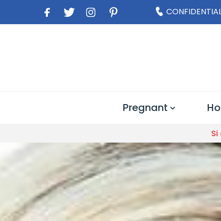
CONFIDENTIAL
Pregnant
Ho
Si