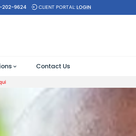
-202-9624
CLIENT PORTAL:
LOGIN
ions
Contact Us
qui